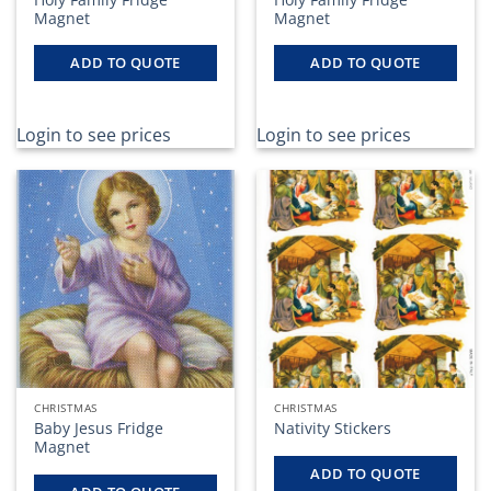
Magnet
Magnet
ADD TO QUOTE
ADD TO QUOTE
Login to see prices
Login to see prices
CHRISTMAS
CHRISTMAS
Baby Jesus Fridge
Nativity Stickers
Magnet
ADD TO QUOTE