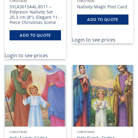
CHRISTMAS
CHRISTMAS
SYLA3015A4L-8S11 –
Nativity Magic Post Card
Polyresin Nativity Set
20.3 cm (8″), Elegant 11-
ADD TO QUOTE
Piece Christmas Scene
ADD TO QUOTE
Login to see prices
Login to see prices
CHRISTMAS
CHRISTMAS
Holy Family Fridge
Holy Family Fridge