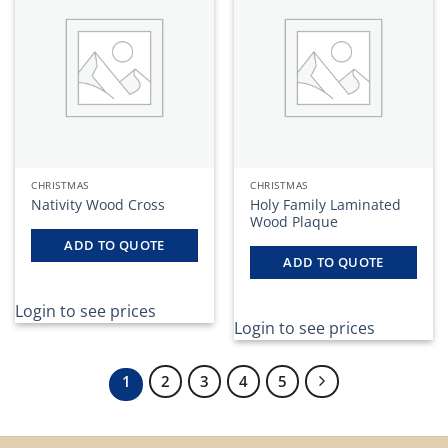
CHRISTMAS
CHRISTMAS
Nativity Wood Cross
Holy Family Laminated
Wood Plaque
ADD TO QUOTE
ADD TO QUOTE
Login to see prices
Login to see prices
1
2
3
4
5