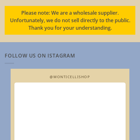
Please note: We are a wholesale supplier.
Unfortunately, we do not sell directly to the public.
Thank you for your understanding.
FOLLOW US ON ISTAGRAM
@MONTICELLISHOP