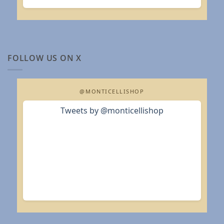
FOLLOW US ON X
@MONTICELLISHOP
Tweets by @monticellishop