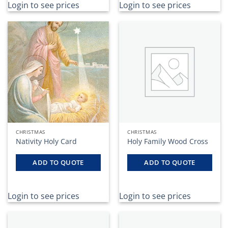
Login to see prices
Login to see prices
CHRISTMAS
CHRISTMAS
Nativity Holy Card
Holy Family Wood Cross
ADD TO QUOTE
ADD TO QUOTE
Login to see prices
Login to see prices