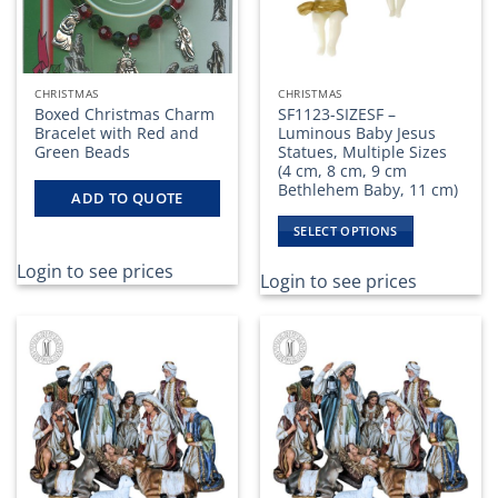
CHRISTMAS
CHRISTMAS
Boxed Christmas Charm
SF1123-SIZESF –
Bracelet with Red and
Luminous Baby Jesus
Green Beads
Statues, Multiple Sizes
(4 cm, 8 cm, 9 cm
Bethlehem Baby, 11 cm)
ADD TO QUOTE
SELECT OPTIONS
This
Login to see prices
product
Login to see prices
has
multiple
variants.
The
options
may
be
chosen
on