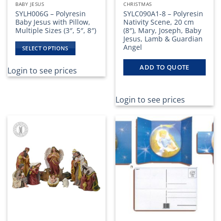
BABY JESUS
CHRISTMAS
SYLH006G – Polyresin
SYLC090A1-8 – Polyresin
Baby Jesus with Pillow,
Nativity Scene, 20 cm
Multiple Sizes (3″, 5″, 8″)
(8″), Mary, Joseph, Baby
Jesus, Lamb & Guardian
Angel
SELECT OPTIONS
This
ADD TO QUOTE
product
Login to see prices
has
multiple
variants.
Login to see prices
The
options
may
be
chosen
on
the
product
page