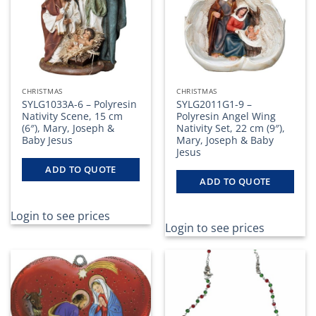
CHRISTMAS
CHRISTMAS
SYLG1033A-6 – Polyresin
SYLG2011G1-9 –
Nativity Scene, 15 cm
Polyresin Angel Wing
(6″), Mary, Joseph &
Nativity Set, 22 cm (9″),
Baby Jesus
Mary, Joseph & Baby
Jesus
ADD TO QUOTE
ADD TO QUOTE
Login to see prices
Login to see prices