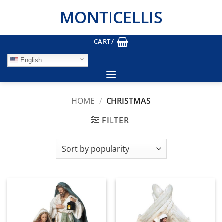
Skip
MONTICELLIS
to
content
CART /
English
HOME
/
CHRISTMAS
FILTER