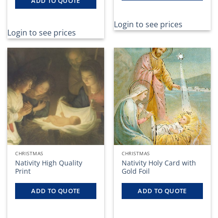
ADD TO QUOTE
Login to see prices
Login to see prices
CHRISTMAS
CHRISTMAS
Nativity High Quality
Nativity Holy Card with
Print
Gold Foil
ADD TO QUOTE
ADD TO QUOTE