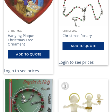
CHRISTMAS
CHRISTMAS
Hanging Plaque
Christmas Rosary
Christmas Tree
Ornament
ADD TO QUOTE
ADD TO QUOTE
Login to see prices
Login to see prices