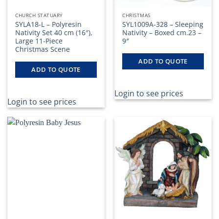
CHURCH STATUARY
CHRISTMAS
SYLA18-L – Polyresin
SYL1009A-328 – Sleeping
Nativity Set 40 cm (16″),
Nativity – Boxed cm.23 –
Large 11-Piece
9″
Christmas Scene
ADD TO QUOTE
ADD TO QUOTE
Login to see prices
Login to see prices