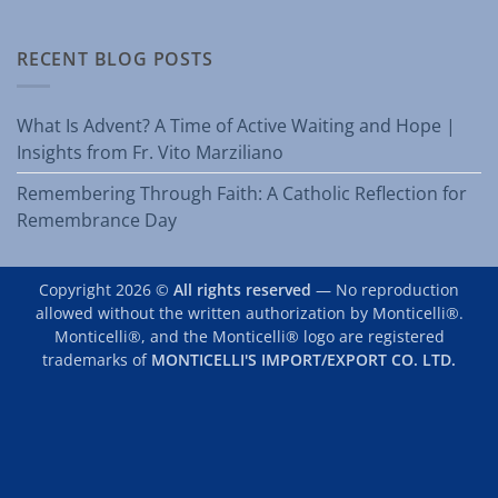
RECENT BLOG POSTS
What Is Advent? A Time of Active Waiting and Hope |
Insights from Fr. Vito Marziliano
Remembering Through Faith: A Catholic Reflection for
Remembrance Day
Copyright 2026 ©
All rights reserved
— No reproduction
allowed without the written authorization by Monticelli®.
Monticelli®, and the Monticelli® logo are registered
trademarks of
MONTICELLI'S IMPORT/EXPORT CO. LTD.