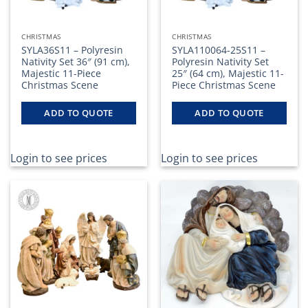
the
product
page
CHRISTMAS
CHRISTMAS
SYLA36S11 – Polyresin
SYLA110064-25S11 –
Nativity Set 36″ (91 cm),
Polyresin Nativity Set
Majestic 11-Piece
25″ (64 cm), Majestic 11-
Christmas Scene
Piece Christmas Scene
ADD TO QUOTE
ADD TO QUOTE
Login to see prices
Login to see prices