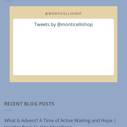
@MONTICELLISHOP
Tweets by @monticellishop
RECENT BLOG POSTS
What Is Advent? A Time of Active Waiting and Hope |