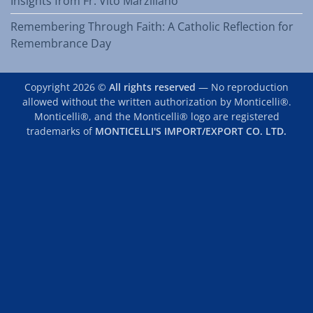
Insights from Fr. Vito Marziliano
Remembering Through Faith: A Catholic Reflection for
Remembrance Day
Copyright 2026 ©
All rights reserved
— No reproduction
allowed without the written authorization by Monticelli®.
Monticelli®, and the Monticelli® logo are registered
trademarks of
MONTICELLI'S IMPORT/EXPORT CO. LTD.