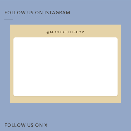
FOLLOW US ON ISTAGRAM
@MONTICELLISHOP
FOLLOW US ON X