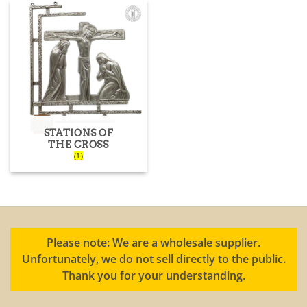
STATIONS OF
THE CROSS
(1)
Please note: We are a wholesale supplier.
Unfortunately, we do not sell directly to the public.
Thank you for your understanding.