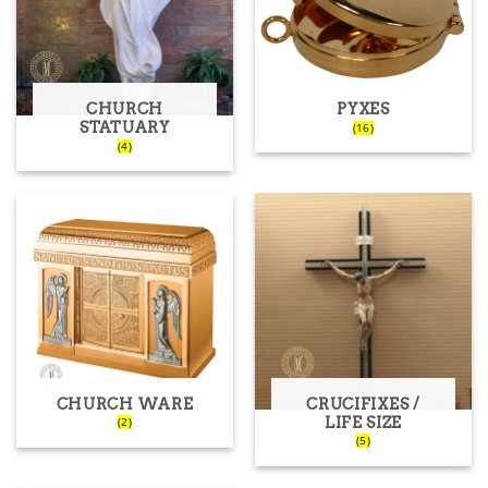
CHURCH
PYXES
STATUARY
(16)
(4)
CHURCH WARE
CRUCIFIXES /
LIFE SIZE
(2)
(5)