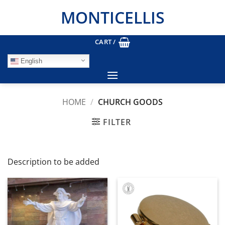
Skip
MONTICELLIS
to
content
CART /
English
HOME
/
CHURCH GOODS
FILTER
Description to be added