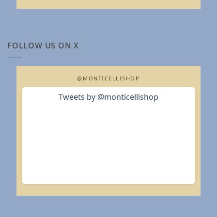
FOLLOW US ON X
@MONTICELLISHOP
Tweets by @monticellishop