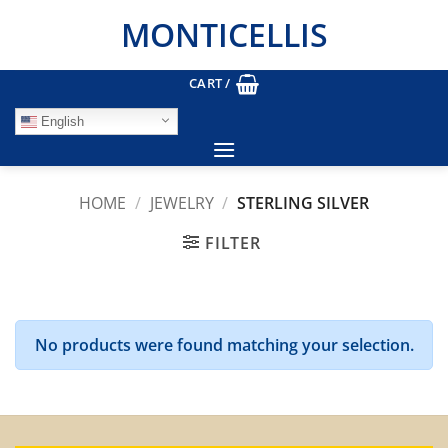
Skip
MONTICELLIS
to
content
CART /
English
HOME
/
JEWELRY
/
STERLING SILVER
FILTER
No products were found matching your selection.