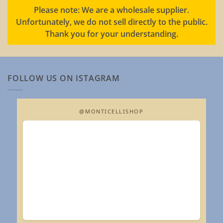
Please note: We are a wholesale supplier.
Unfortunately, we do not sell directly to the public.
Thank you for your understanding.
FOLLOW US ON ISTAGRAM
@MONTICELLISHOP