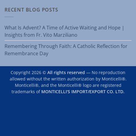
RECENT BLOG POSTS
What Is Advent? A Time of Active Waiting and Hope |
Insights from Fr. Vito Marziliano
Remembering Through Faith: A Catholic Reflection for
Remembrance Day
Copyright 2026 ©
All rights reserved
— No reproduction
allowed without the written authorization by Monticelli®.
Monticelli®, and the Monticelli® logo are registered
trademarks of
MONTICELLI'S IMPORT/EXPORT CO. LTD.