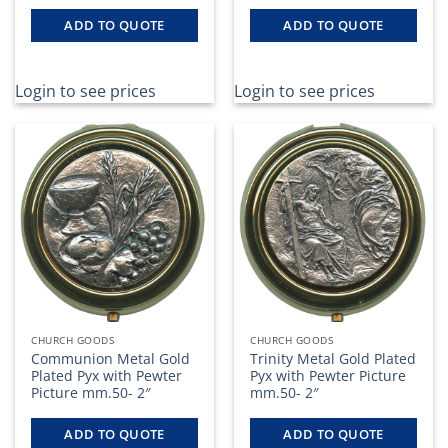
ADD TO QUOTE
ADD TO QUOTE
Login to see prices
Login to see prices
CHURCH GOODS
CHURCH GOODS
Communion Metal Gold
Trinity Metal Gold Plated
Plated Pyx with Pewter
Pyx with Pewter Picture
Picture mm.50- 2″
mm.50- 2″
ADD TO QUOTE
ADD TO QUOTE