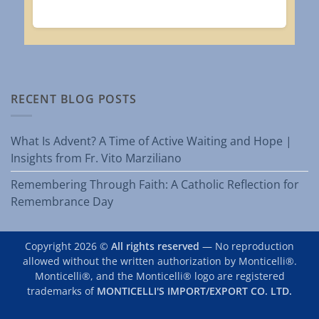
RECENT BLOG POSTS
What Is Advent? A Time of Active Waiting and Hope |
Insights from Fr. Vito Marziliano
Remembering Through Faith: A Catholic Reflection for
Remembrance Day
Copyright 2026 ©
All rights reserved
— No reproduction
allowed without the written authorization by Monticelli®.
Monticelli®, and the Monticelli® logo are registered
trademarks of
MONTICELLI'S IMPORT/EXPORT CO. LTD.