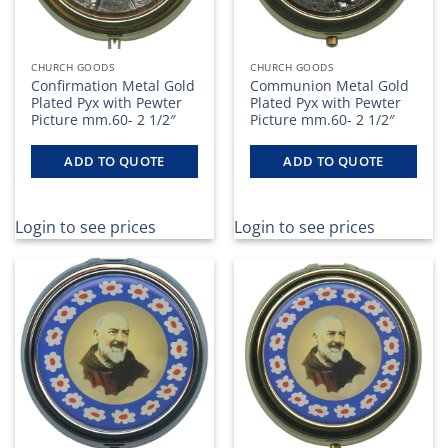
CHURCH GOODS
CHURCH GOODS
Confirmation Metal Gold
Communion Metal Gold
Plated Pyx with Pewter
Plated Pyx with Pewter
Picture mm.60- 2 1/2″
Picture mm.60- 2 1/2″
ADD TO QUOTE
ADD TO QUOTE
Login to see prices
Login to see prices