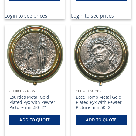
Login to see prices
Login to see prices
CHURCH GOODS
CHURCH GOODS
Lourdes Metal Gold
Ecce Homo Metal Gold
Plated Pyx with Pewter
Plated Pyx with Pewter
Picture mm.50- 2″
Picture mm.50- 2″
ADD TO QUOTE
ADD TO QUOTE