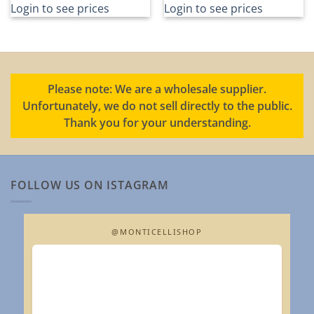
Login to see prices
Login to see prices
Please note: We are a wholesale supplier.
Unfortunately, we do not sell directly to the public.
Thank you for your understanding.
FOLLOW US ON ISTAGRAM
@MONTICELLISHOP