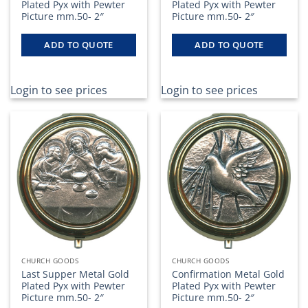
Plated Pyx with Pewter
Plated Pyx with Pewter
Picture mm.50- 2″
Picture mm.50- 2″
ADD TO QUOTE
ADD TO QUOTE
Login to see prices
Login to see prices
CHURCH GOODS
CHURCH GOODS
Last Supper Metal Gold
Confirmation Metal Gold
Plated Pyx with Pewter
Plated Pyx with Pewter
Picture mm.50- 2″
Picture mm.50- 2″