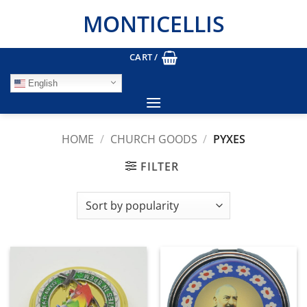
Skip
MONTICELLIS
to
content
CART /
English
HOME
/
CHURCH GOODS
/
PYXES
FILTER