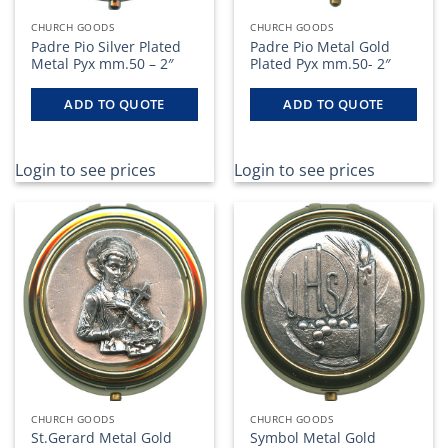
CHURCH GOODS
CHURCH GOODS
Padre Pio Silver Plated
Padre Pio Metal Gold
Metal Pyx mm.50 – 2″
Plated Pyx mm.50- 2″
ADD TO QUOTE
ADD TO QUOTE
Login to see prices
Login to see prices
CHURCH GOODS
CHURCH GOODS
St.Gerard Metal Gold
Symbol Metal Gold