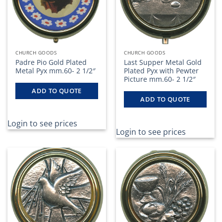
CHURCH GOODS
CHURCH GOODS
Padre Pio Gold Plated
Last Supper Metal Gold
Metal Pyx mm.60- 2 1/2″
Plated Pyx with Pewter
Picture mm.60- 2 1/2″
ADD TO QUOTE
ADD TO QUOTE
Login to see prices
Login to see prices