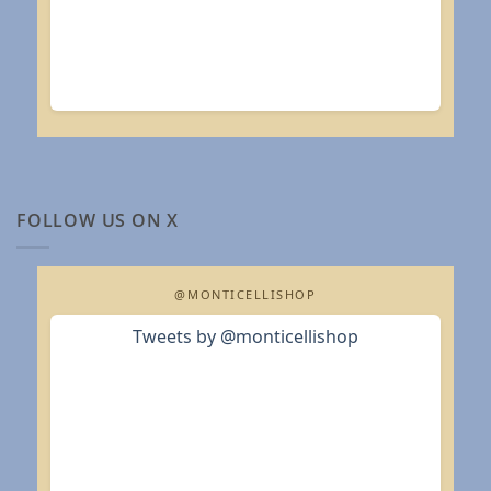
FOLLOW US ON X
@MONTICELLISHOP
Tweets by @monticellishop