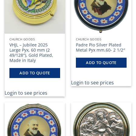
CHURCH GOODS
CHURCH GOODS
VHJL – Jubilee 2025
Padre Pio Silver Plated
Large Pyx, 60 mm (2
Metal Pyx mm.60- 2 1/2″
49/128″), Gold Plated,
Made in Italy
ADD TO QUOTE
ADD TO QUOTE
Login to see prices
Login to see prices