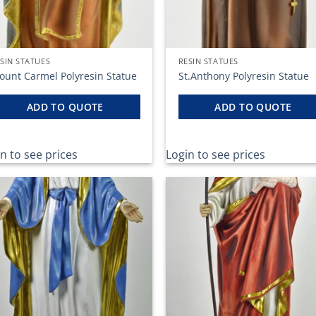
SIN STATUES
RESIN STATUES
ount Carmel Polyresin Statue
St.Anthony Polyresin Statue
ADD TO QUOTE
ADD TO QUOTE
n to see prices
Login to see prices