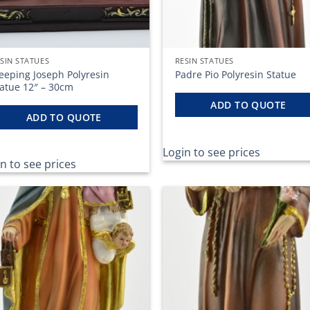
SIN STATUES
RESIN STATUES
eeping Joseph Polyresin
Padre Pio Polyresin Statue
tatue 12″ – 30cm
ADD TO QUOTE
ADD TO QUOTE
Login to see prices
n to see prices