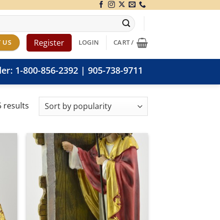
Register
 US
LOGIN
CART /
der:
1-800-856-2392
|
905-738-9711
Sorted
 results
by
popularity