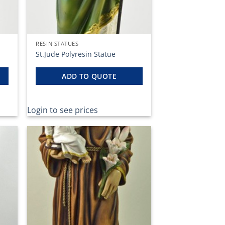
RESIN STATUES
St.Jude Polyresin Statue
ADD TO QUOTE
Login to see prices