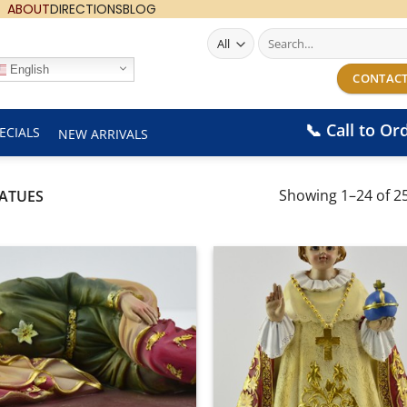
ABOUT
DIRECTIONS
BLOG
Search
for:
English
CONTACT
📞 Call to Or
ECIALS
NEW ARRIVALS
Showing 1–24 of 25
TATUES