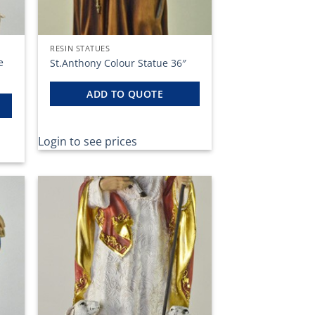
RESIN STATUES
e
St.Anthony Colour Statue 36″
ADD TO QUOTE
Login to see prices