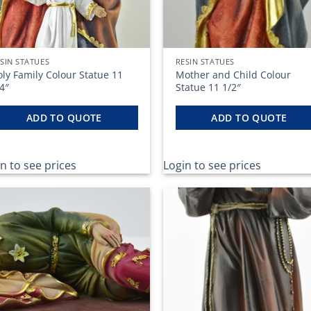
SIN STATUES
RESIN STATUES
ly Family Colour Statue 11
Mother and Child Colour
4″
Statue 11 1/2″
ADD TO QUOTE
ADD TO QUOTE
n to see prices
Login to see prices