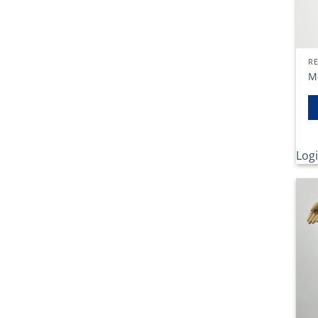
RE
M
Logi