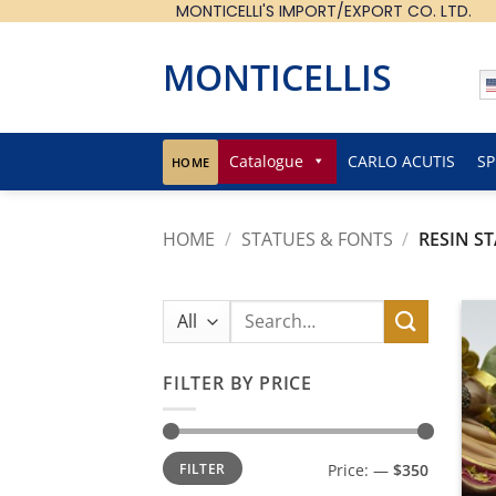
MONTICELLI'S IMPORT/EXPORT CO. LTD.
Skip
to
content
MONTICELLIS
Catalogue
CARLO ACUTIS
SP
HOME
HOME
/
STATUES & FONTS
/
RESIN S
Search
for:
FILTER BY PRICE
Min
Max
FILTER
Price:
—
$350
price
price