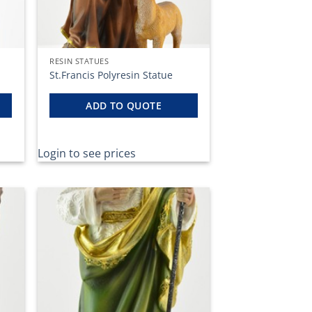
RESIN STATUES
St.Francis Polyresin Statue
ADD TO QUOTE
Login to see prices