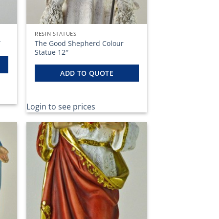
RESIN STATUES
The Good Shepherd Colour
″
Statue 12″
ADD TO QUOTE
Login to see prices