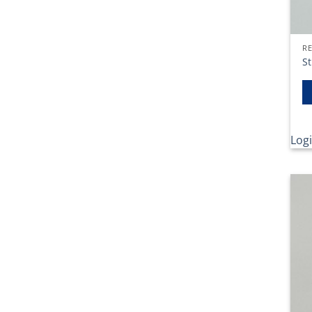
RE
St
Logi