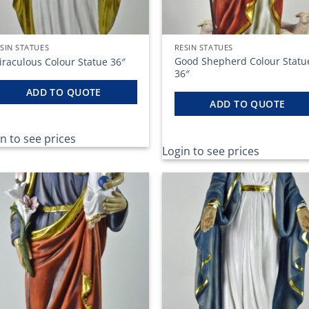
SIN STATUES
RESIN STATUES
Good Shepherd Colour Statu
iraculous Colour Statue 36″
36″
ADD TO QUOTE
ADD TO QUOTE
n to see prices
Login to see prices