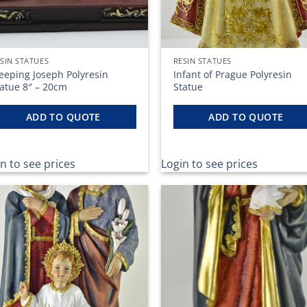
SIN STATUES
RESIN STATUES
eeping Joseph Polyresin
Infant of Prague Polyresin
tatue 8″ – 20cm
Statue
ADD TO QUOTE
ADD TO QUOTE
n to see prices
Login to see prices