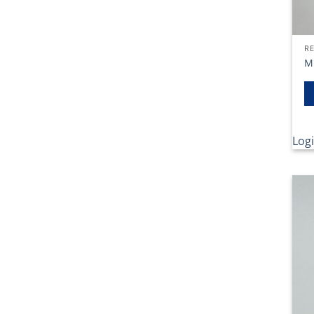
RE
M
Logi