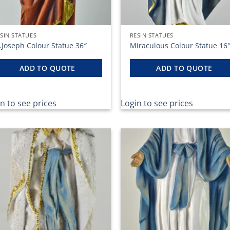
SIN STATUES
RESIN STATUES
.Joseph Colour Statue 36″
Miraculous Colour Statue 16
ADD TO QUOTE
ADD TO QUOTE
n to see prices
Login to see prices