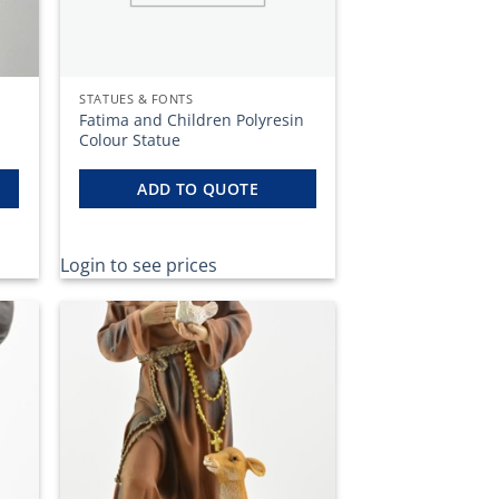
STATUES & FONTS
Fatima and Children Polyresin
Colour Statue
ADD TO QUOTE
Login to see prices