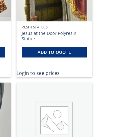
RESIN STATUES
Jesus at the Door Polyresin
Statue
ADD TO QUOTE
Login to see prices