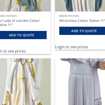
SIN STATUES
RESIN STATUES
ur Lady of Lourdes Colour
Miraculous Colour Statue 11
atue 11″
ADD TO QUOTE
ADD TO QUOTE
Login to see prices
n to see prices