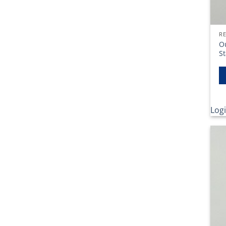
RE
O
St
Logi