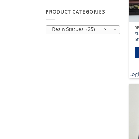
PRODUCT CATEGORIES
RE
Resin Statues (25)
×
Sl
S
Logi