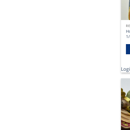
RE
Ho
1/
Logi