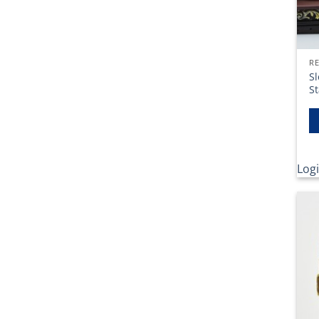
RE
Sl
S
Logi