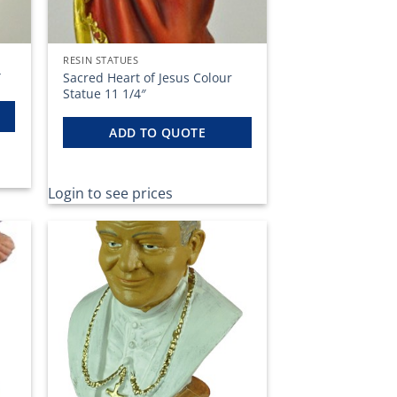
RESIN STATUES
Sacred Heart of Jesus Colour
″
Statue 11 1/4″
ADD TO QUOTE
Login to see prices