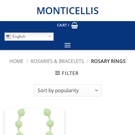
Skip
MONTICELLIS
to
content
CART /
English
HOME
/
ROSARIES & BRACELETS
/
ROSARY RINGS
FILTER