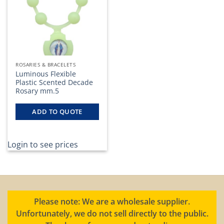
ROSARIES & BRACELETS
Luminous Flexible
Plastic Scented Decade
Rosary mm.5
ADD TO QUOTE
Login to see prices
Please note: We are a wholesale supplier.
Unfortunately, we do not sell directly to the public.