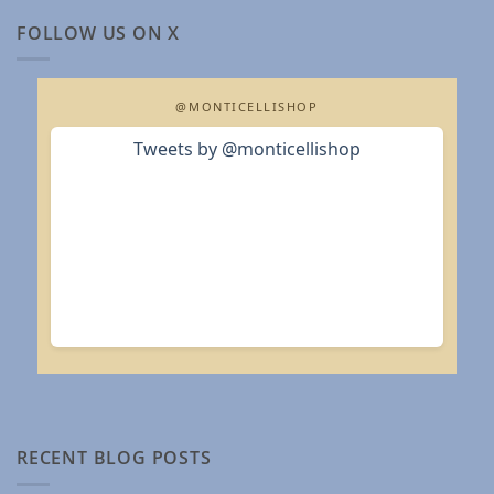
FOLLOW US ON X
@MONTICELLISHOP
Tweets by @monticellishop
RECENT BLOG POSTS