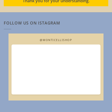
Thank you for your understanding.
FOLLOW US ON ISTAGRAM
@MONTICELLISHOP