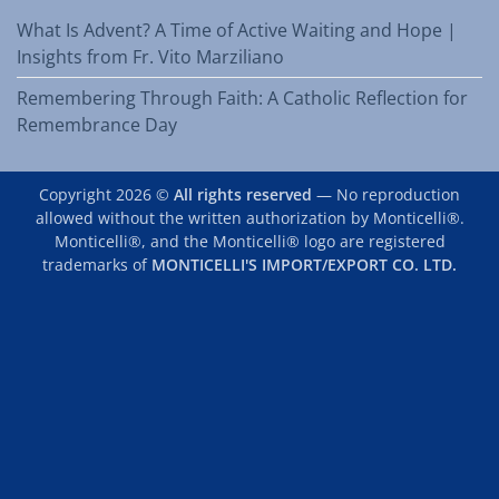
What Is Advent? A Time of Active Waiting and Hope |
Insights from Fr. Vito Marziliano
Remembering Through Faith: A Catholic Reflection for
Remembrance Day
Copyright 2026 ©
All rights reserved
— No reproduction
allowed without the written authorization by Monticelli®.
Monticelli®, and the Monticelli® logo are registered
trademarks of
MONTICELLI'S IMPORT/EXPORT CO. LTD.