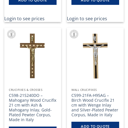
Login to see prices
Login to see prices
CRUCIFIXES & CROSSES
WALL CRUCIFIXES
C598-21S240DO –
C599-21FA-H95AG –
Mahogany Wood Crucifix
Birch Wood Crucifix 21
21 cm with Ash &
cm with Wenge Inlay
Mahogany Inlay, Gold-
and Silver-Plated Pewter
Plated Pewter Corpus,
Corpus, Made in Italy
Made in Italy
ADD TO QUOTE