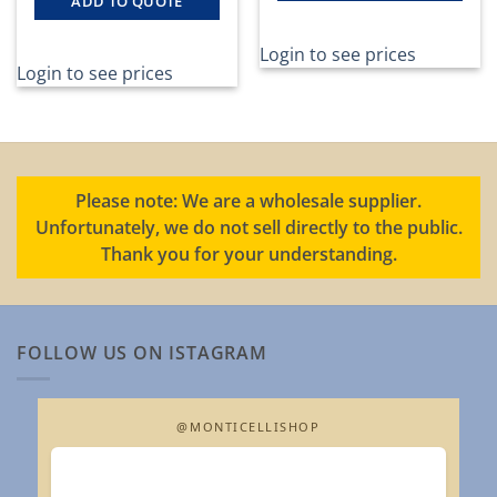
ADD TO QUOTE
Login to see prices
Login to see prices
Please note: We are a wholesale supplier.
Unfortunately, we do not sell directly to the public.
Thank you for your understanding.
FOLLOW US ON ISTAGRAM
@MONTICELLISHOP