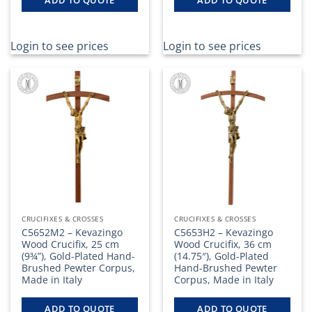
ADD TO QUOTE
ADD TO QUOTE
Login to see prices
Login to see prices
CRUCIFIXES & CROSSES
CRUCIFIXES & CROSSES
C5652M2 – Kevazingo
C5653H2 – Kevazingo
Wood Crucifix, 25 cm
Wood Crucifix, 36 cm
(9¾”), Gold-Plated Hand-
(14.75″), Gold-Plated
Brushed Pewter Corpus,
Hand-Brushed Pewter
Made in Italy
Corpus, Made in Italy
ADD TO QUOTE
ADD TO QUOTE