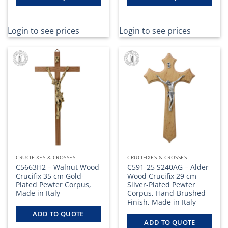
Login to see prices
Login to see prices
CRUCIFIXES & CROSSES
CRUCIFIXES & CROSSES
C5663H2 – Walnut Wood
C591-25 S240AG – Alder
Crucifix 35 cm Gold-
Wood Crucifix 29 cm
Plated Pewter Corpus,
Silver-Plated Pewter
Made in Italy
Corpus, Hand-Brushed
Finish, Made in Italy
ADD TO QUOTE
ADD TO QUOTE