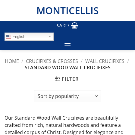
Skip
MONTICELLIS
to
content
CART /
English
HOME
/
CRUCIFIXES & CROSSES
/
WALL CRUCIFIXES
/
STANDARD WOOD WALL CRUCIFIXES
FILTER
Our Standard Wood Wall Crucifixes are beautifully
crafted from rich, natural hardwoods and feature a
detailed corpus of Christ. Designed for elegance and