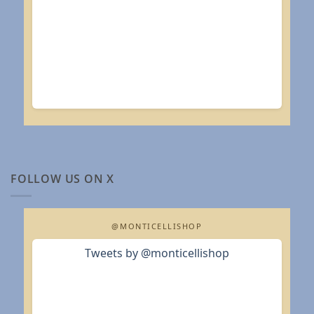
FOLLOW US ON X
@MONTICELLISHOP
Tweets by @monticellishop