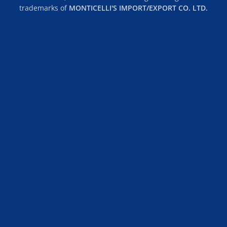
trademarks of
MONTICELLI'S IMPORT/EXPORT CO. LTD.