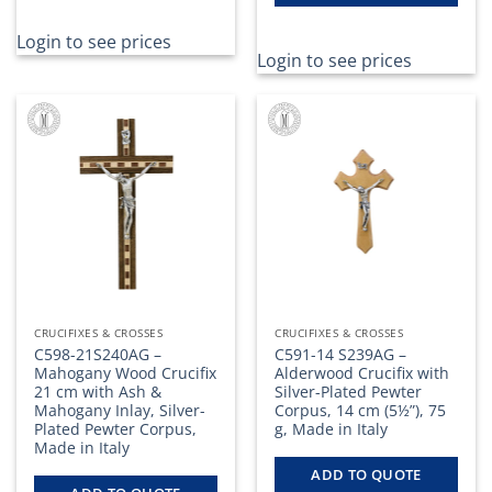
Login to see prices
Login to see prices
CRUCIFIXES & CROSSES
CRUCIFIXES & CROSSES
C598-21S240AG –
C591-14 S239AG –
Mahogany Wood Crucifix
Alderwood Crucifix with
21 cm with Ash &
Silver-Plated Pewter
Mahogany Inlay, Silver-
Corpus, 14 cm (5½”), 75
Plated Pewter Corpus,
g, Made in Italy
Made in Italy
ADD TO QUOTE