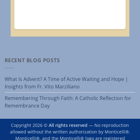
RECENT BLOG POSTS
What Is Advent? A Time of Active Waiting and Hope |
Insights from Fr. Vito Marziliano
Remembering Through Faith: A Catholic Reflection for
Remembrance Day
Copyright 2026 ©
All rights reserved
— No reproduction
allowed without the written authorization by Monticelli®.
Monticelli®, and the Monticelli® logo are registered