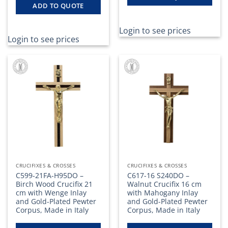
ADD TO QUOTE
Login to see prices
Login to see prices
CRUCIFIXES & CROSSES
CRUCIFIXES & CROSSES
C599-21FA-H95DO –
C617-16 S240DO –
Birch Wood Crucifix 21
Walnut Crucifix 16 cm
cm with Wenge Inlay
with Mahogany Inlay
and Gold-Plated Pewter
and Gold-Plated Pewter
Corpus, Made in Italy
Corpus, Made in Italy