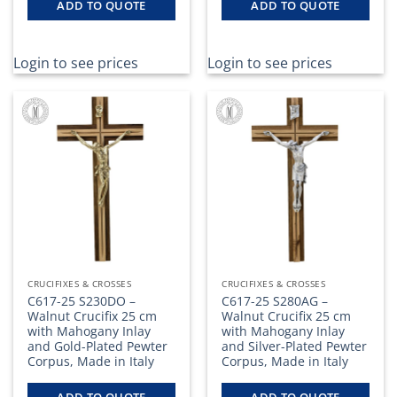
ADD TO QUOTE
ADD TO QUOTE
Login to see prices
Login to see prices
CRUCIFIXES & CROSSES
CRUCIFIXES & CROSSES
C617-25 S230DO –
C617-25 S280AG –
Walnut Crucifix 25 cm
Walnut Crucifix 25 cm
with Mahogany Inlay
with Mahogany Inlay
and Gold-Plated Pewter
and Silver-Plated Pewter
Corpus, Made in Italy
Corpus, Made in Italy