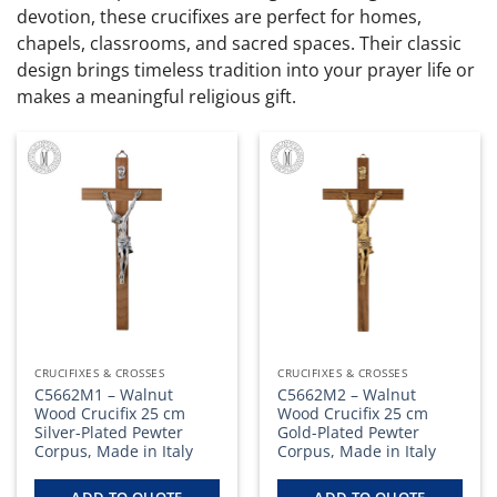
devotion, these crucifixes are perfect for homes,
chapels, classrooms, and sacred spaces. Their classic
design brings timeless tradition into your prayer life or
makes a meaningful religious gift.
CRUCIFIXES & CROSSES
CRUCIFIXES & CROSSES
C5662M1 – Walnut
C5662M2 – Walnut
Wood Crucifix 25 cm
Wood Crucifix 25 cm
Silver-Plated Pewter
Gold-Plated Pewter
Corpus, Made in Italy
Corpus, Made in Italy
ADD TO QUOTE
ADD TO QUOTE