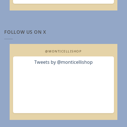
FOLLOW US ON X
@MONTICELLISHOP
Tweets by @monticellishop