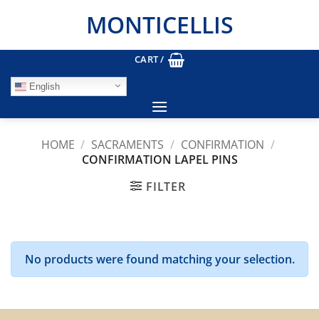
Skip
MONTICELLIS
to
content
CART /
English
HOME
/
SACRAMENTS
/
CONFIRMATION
/
CONFIRMATION LAPEL PINS
FILTER
No products were found matching your selection.