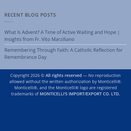
RECENT BLOG POSTS
What Is Advent? A Time of Active Waiting and Hope |
Insights from Fr. Vito Marziliano
Remembering Through Faith: A Catholic Reflection for
Remembrance Day
Copyright 2026 ©
All rights reserved
— No reproduction
allowed without the written authorization by Monticelli®.
Monticelli®, and the Monticelli® logo are registered
trademarks of
MONTICELLI'S IMPORT/EXPORT CO. LTD.