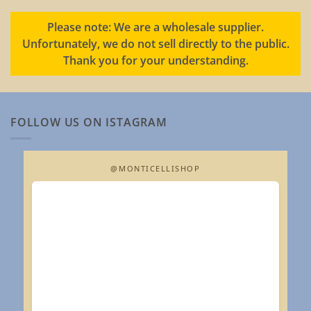
Please note: We are a wholesale supplier.
Unfortunately, we do not sell directly to the public.
Thank you for your understanding.
FOLLOW US ON ISTAGRAM
@MONTICELLISHOP