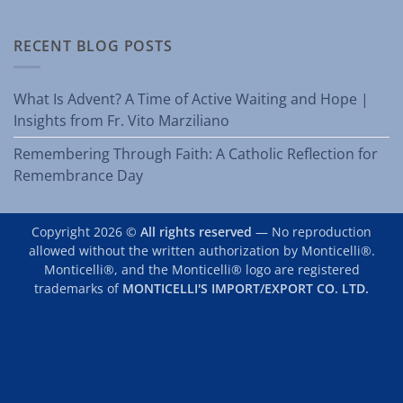
RECENT BLOG POSTS
What Is Advent? A Time of Active Waiting and Hope |
Insights from Fr. Vito Marziliano
Remembering Through Faith: A Catholic Reflection for
Remembrance Day
Copyright 2026 ©
All rights reserved
— No reproduction
allowed without the written authorization by Monticelli®.
Monticelli®, and the Monticelli® logo are registered
trademarks of
MONTICELLI'S IMPORT/EXPORT CO. LTD.