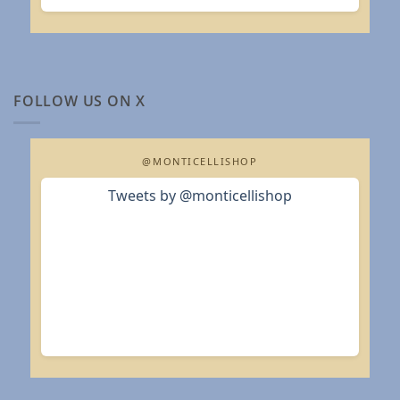
FOLLOW US ON X
@MONTICELLISHOP
Tweets by @monticellishop