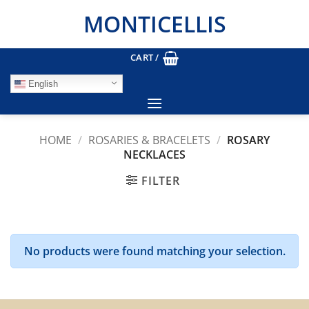
Skip
MONTICELLIS
to
content
CART /
English
HOME
/
ROSARIES & BRACELETS
/
ROSARY
NECKLACES
FILTER
No products were found matching your selection.