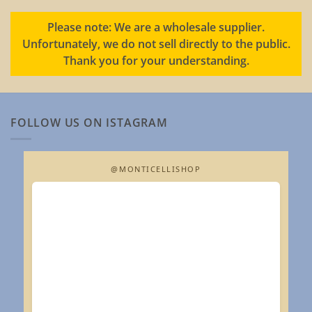
Please note: We are a wholesale supplier.
Unfortunately, we do not sell directly to the public.
Thank you for your understanding.
FOLLOW US ON ISTAGRAM
@MONTICELLISHOP