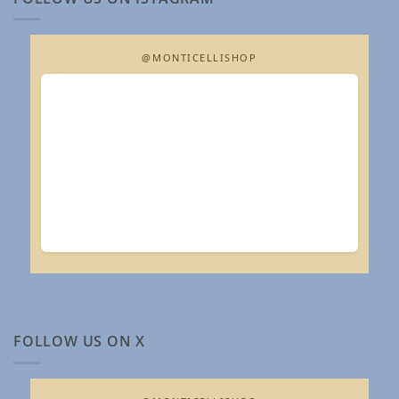
@MONTICELLISHOP
FOLLOW US ON X