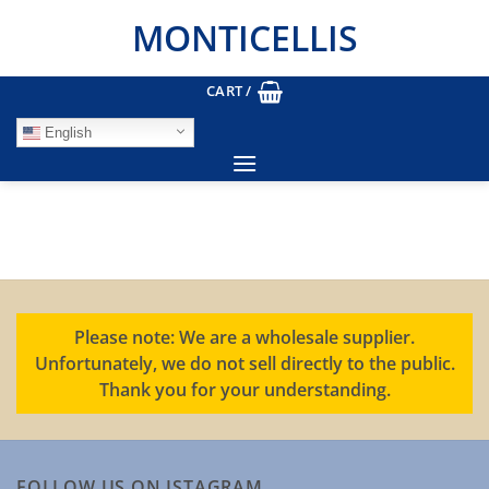
Skip
MONTICELLIS
to
content
CART /
English
Please note: We are a wholesale supplier.
Unfortunately, we do not sell directly to the public.
Thank you for your understanding.
FOLLOW US ON ISTAGRAM