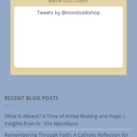
@MONTICELLISHOP
Tweets by @monticellishop
RECENT BLOG POSTS
What Is Advent? A Time of Active Waiting and Hope |
Insights from Fr. Vito Marziliano
Remembering Through Faith: A Catholic Reflection for