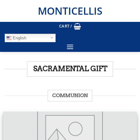
Skip
MONTICELLIS
to
content
CART /
English
SACRAMENTAL GIFT
COMMUNION