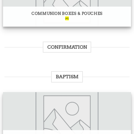
COMMUNION BOXES & POUCHES
(4)
CONFIRMATION
BAPTISM