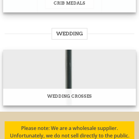
CRIB MEDALS
WEDDING
WEDDING CROSSES
Please note: We are a wholesale supplier.
Unfortunately, we do not sell directly to the public.