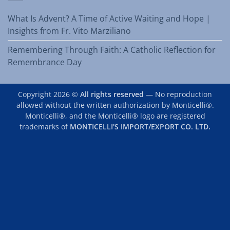
What Is Advent? A Time of Active Waiting and Hope |
Insights from Fr. Vito Marziliano
Remembering Through Faith: A Catholic Reflection for
Remembrance Day
Copyright 2026 ©
All rights reserved
— No reproduction
allowed without the written authorization by Monticelli®.
Monticelli®, and the Monticelli® logo are registered
trademarks of
MONTICELLI'S IMPORT/EXPORT CO. LTD.