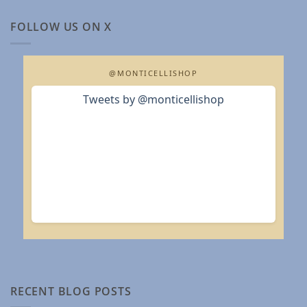
FOLLOW US ON X
@MONTICELLISHOP
Tweets by @monticellishop
RECENT BLOG POSTS