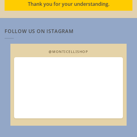
Thank you for your understanding.
FOLLOW US ON ISTAGRAM
@MONTICELLISHOP