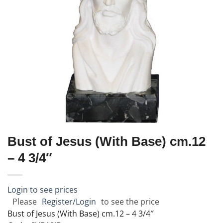
Bust of Jesus (With Base) cm.12
– 4 3/4″
Login to see prices
Please
Register/Login
to see the price
Bust of Jesus (With Base) cm.12 – 4 3/4″