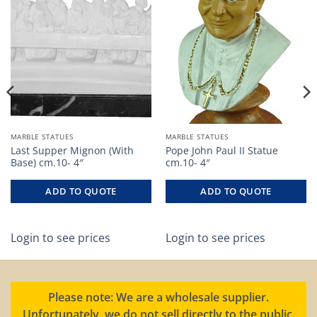
MARBLE STATUES
MARBLE STATUES
Last Supper Mignon (With
Pope John Paul II Statue
Base) cm.10- 4″
cm.10- 4″
ADD TO QUOTE
ADD TO QUOTE
Login to see prices
Login to see prices
Please note: We are a wholesale supplier.
Unfortunately, we do not sell directly to the public.