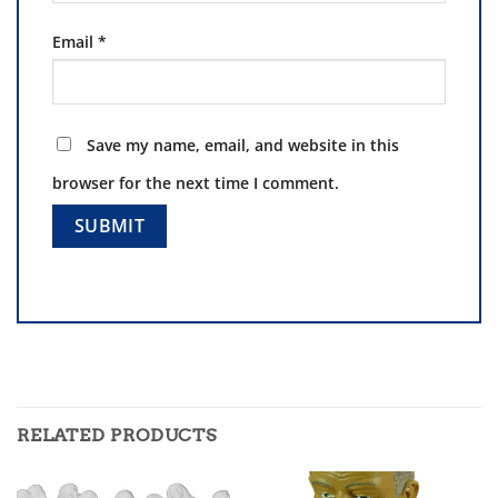
Email
*
Save my name, email, and website in this
browser for the next time I comment.
RELATED PRODUCTS