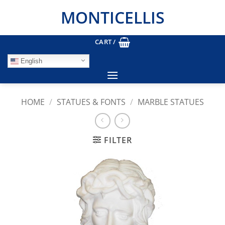
Skip
MONTICELLIS
to
content
CART /
English
HOME
/
STATUES & FONTS
/
MARBLE STATUES
FILTER