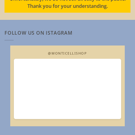
Thank you for your understanding.
FOLLOW US ON ISTAGRAM
@MONTICELLISHOP