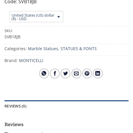
Code: SVB18JB
United States (US) dollar
($) - USD
SKU:
SVB18JB
Categories:
Marble Statues
,
STATUES & FONTS
Brand:
MONTICELLI
REVIEWS (0)
Reviews