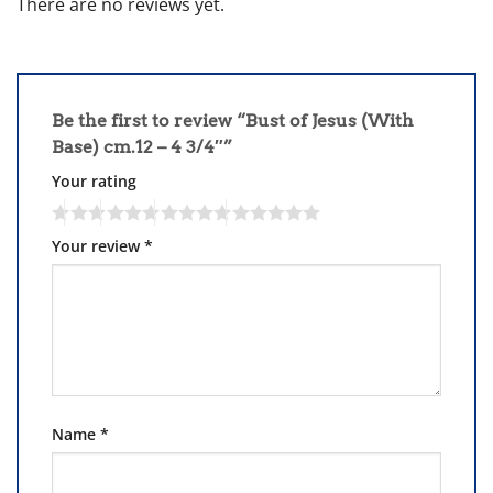
There are no reviews yet.
Be the first to review “Bust of Jesus (With
Base) cm.12 – 4 3/4″”
Your rating
Your review
*
Name
*