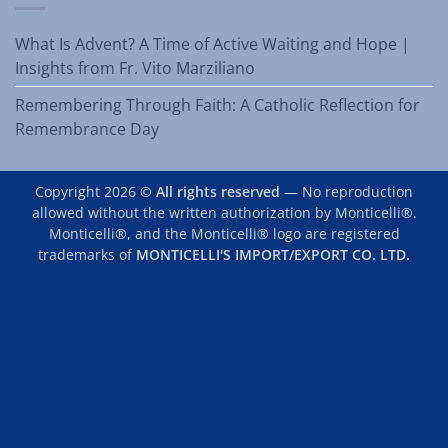
What Is Advent? A Time of Active Waiting and Hope |
Insights from Fr. Vito Marziliano
Remembering Through Faith: A Catholic Reflection for
Remembrance Day
Copyright 2026 ©
All rights reserved
— No reproduction
allowed without the written authorization by Monticelli®.
Monticelli®, and the Monticelli® logo are registered
trademarks of
MONTICELLI'S IMPORT/EXPORT CO. LTD.