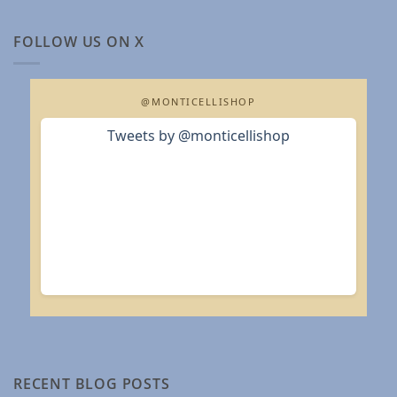
FOLLOW US ON X
@MONTICELLISHOP
Tweets by @monticellishop
RECENT BLOG POSTS