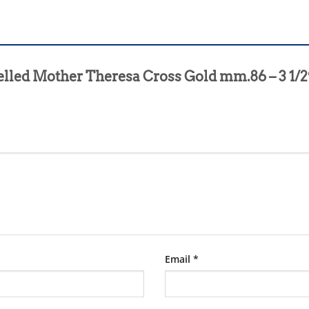
melled Mother Theresa Cross Gold mm.86 – 3 1/
Email
*