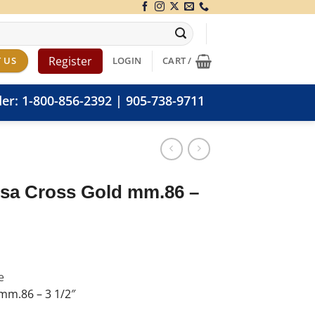
Register
 US
LOGIN
CART /
der:
1-800-856-2392
|
905-738-9711
sa Cross Gold mm.86 –
e
mm.86 – 3 1/2″