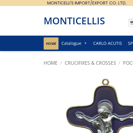
MONTICELLI'S IMPORT/EXPORT CO. LTD.
Skip
to
content
MONTICELLIS
Catalogue
CARLO ACUTIS
SP
HOME
HOME
/
CRUCIFIXES & CROSSES
/
POC