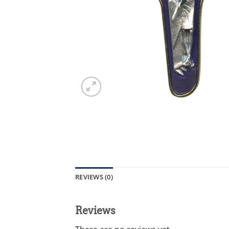
REVIEWS (0)
Reviews