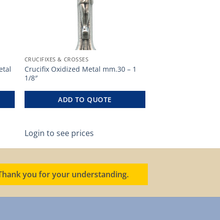
CRUCIFIXES & CROSSES
etal
Crucifix Oxidized Metal mm.30 – 1
1/8″
ADD TO QUOTE
Login to see prices
. Thank you for your understanding.