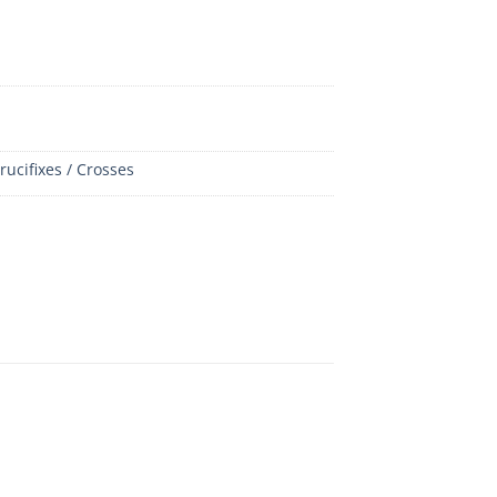
rucifixes / Crosses