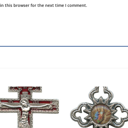
in this browser for the next time I comment.