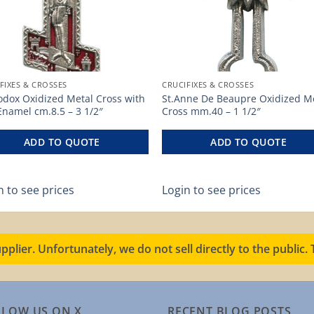
FIXES & CROSSES
CRUCIFIXES & CROSSES
odox Oxidized Metal Cross with
St.Anne De Beaupre Oxidized M
Enamel cm.8.5 – 3 1/2″
Cross mm.40 – 1 1/2″
ADD TO QUOTE
ADD TO QUOTE
n to see prices
Login to see prices
pplier. Unfortunately, we do not sell directly to the public
LLOW US ON X
RECENT BLOG POSTS