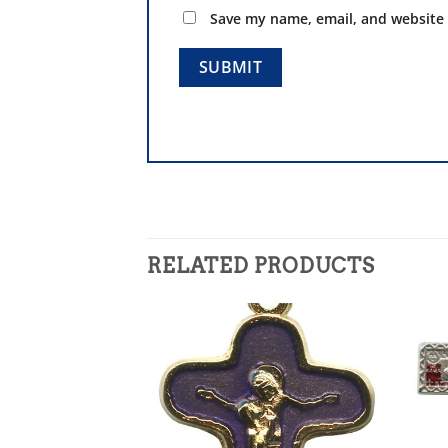
Save my name, email, and website 
RELATED PRODUCTS