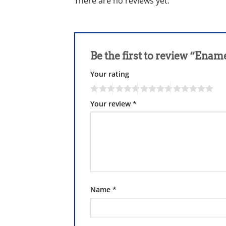
There are no reviews yet.
Be the first to review “Ena
Your rating
Your review
*
Name
*