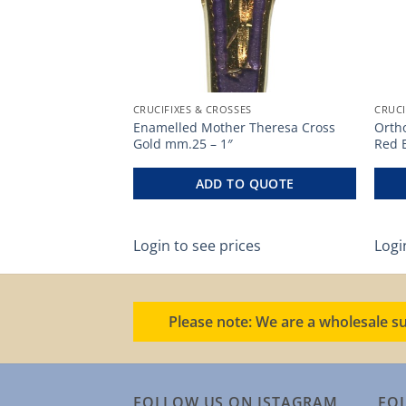
ES
CRUCIFIXES & CROSSES
CRUCI
Enamelled Mother Theresa Cross
Orth
mm.58 – 2 1/4″
Gold mm.25 – 1″
Red 
O QUOTE
ADD TO QUOTE
ces
Login to see prices
Logi
Please note: We are a wholesale su
FOLLOW US ON ISTAGRAM
FO