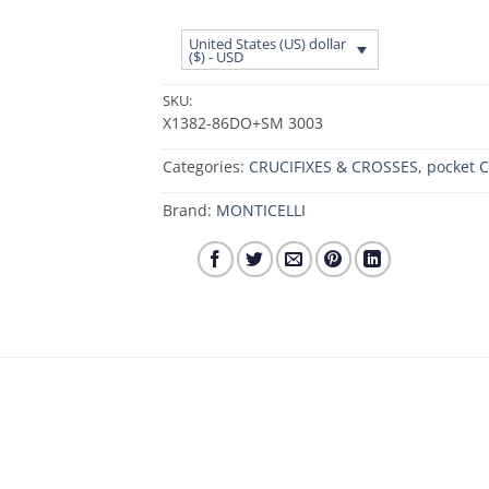
United States (US) dollar
($) - USD
SKU:
X1382-86DO+SM 3003
Categories:
CRUCIFIXES & CROSSES
,
pocket C
Brand:
MONTICELLI