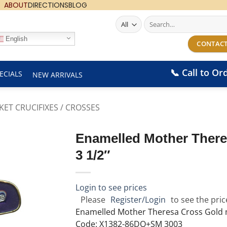
ABOUT
DIRECTIONS
BLOG
Search
for:
English
CONTACT
📞 Call to Or
ECIALS
NEW ARRIVALS
KET CRUCIFIXES / CROSSES
Enamelled Mother There
3 1/2″
Login to see prices
Please
Register/Login
to see the pric
Enamelled Mother Theresa Cross Gold 
Code: X1382-86DO+SM 3003