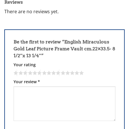
Reviews
There are no reviews yet.
Be the first to review “English Miraculous
Gold Leaf Picture Frame Vault cm.22×33.5- 8
1/2″x 13 1/4″”
Your rating
Your review
*