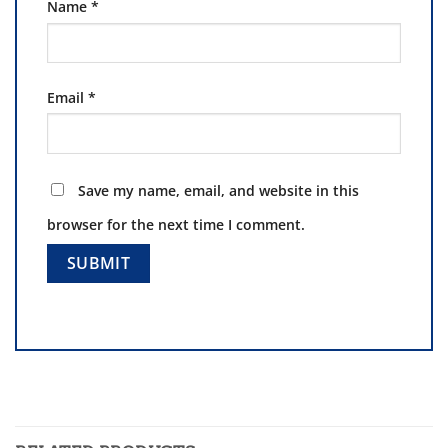
Name
*
Email
*
Save my name, email, and website in this
browser for the next time I comment.