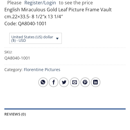
Please
Register/Login
to see the price
English Miraculous Gold Leaf Picture Frame Vault
cm.22×33.5- 8 1/2″x 13 1/4″
Code: QA8040-1001
United States (US) dollar
($) - USD
SKU:
QA8040-1001
Category:
Florentine Pictures
REVIEWS (0)