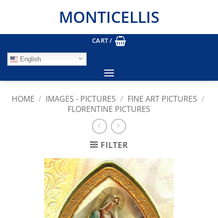
Skip
MONTICELLIS
to
content
CART /
English
HOME
/
IMAGES - PICTURES
/
FINE ART PICTURES
/
FLORENTINE PICTURES
FILTER