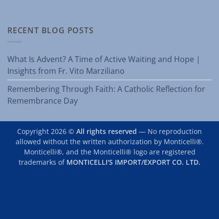
RECENT BLOG POSTS
What Is Advent? A Time of Active Waiting and Hope |
Insights from Fr. Vito Marziliano
Remembering Through Faith: A Catholic Reflection for
Remembrance Day
Copyright 2026 ©
All rights reserved
— No reproduction
allowed without the written authorization by Monticelli®.
Monticelli®, and the Monticelli® logo are registered
trademarks of
MONTICELLI'S IMPORT/EXPORT CO. LTD.