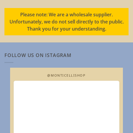
Please note: We are a wholesale supplier.
Unfortunately, we do not sell directly to the public.
Thank you for your understanding.
FOLLOW US ON ISTAGRAM
@MONTICELLISHOP