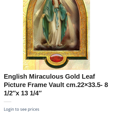
English Miraculous Gold Leaf
Picture Frame Vault cm.22×33.5- 8
1/2″x 13 1/4″
Login to see prices