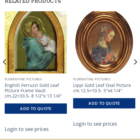
RELATED PRODUCTS
FLORENTINE PICTURES
FLORENTINE PICTURES
English Ferruzzi Gold Leaf
Lippi Gold Leaf Oval Picture
Picture Frame Vault
cm.12.5×10.5- 5″x4 1/4″
cm.22×33.5- 8 1/2″x 13 1/4″
ADD TO QUOTE
ADD TO QUOTE
Login to see prices
Login to see prices