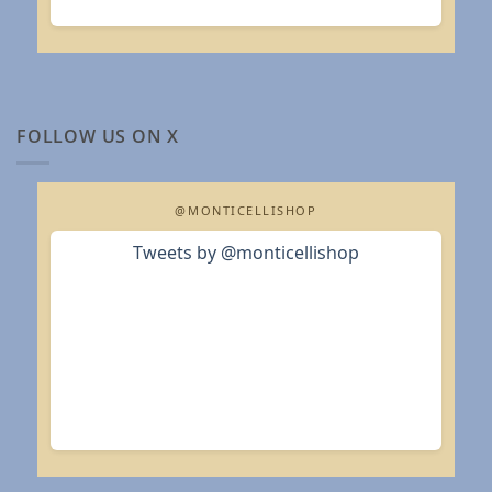
FOLLOW US ON X
@MONTICELLISHOP
Tweets by @monticellishop