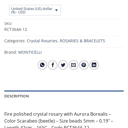
United States (US) dollar
($) - USD
SKU:
RCT364A-12
Categories:
Crystal Rosaries
,
ROSARIES & BRACELETS
Brand:
MONTICELLI
DESCRIPTION
Fire polished crystal rosary with Aurora Borealis –
Color Scarabeo (beetle) – Size beads 5mm – 0.19″ –
Length 42cm – 16½” – Code RCT364A-12 –