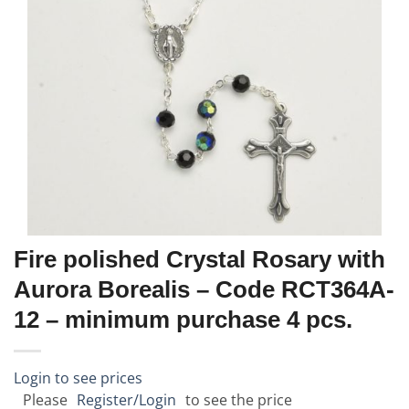
Fire polished Crystal Rosary with
Aurora Borealis – Code RCT364A-
12 – minimum purchase 4 pcs.
Login to see prices
Please
Register/Login
to see the price