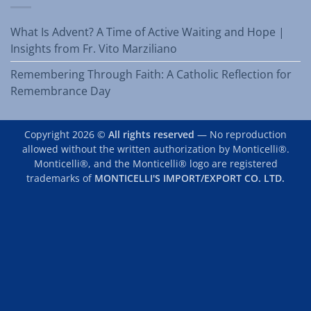
What Is Advent? A Time of Active Waiting and Hope |
Insights from Fr. Vito Marziliano
Remembering Through Faith: A Catholic Reflection for
Remembrance Day
Copyright 2026 ©
All rights reserved
— No reproduction
allowed without the written authorization by Monticelli®.
Monticelli®, and the Monticelli® logo are registered
trademarks of
MONTICELLI'S IMPORT/EXPORT CO. LTD.