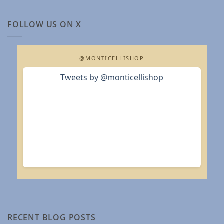
FOLLOW US ON X
@MONTICELLISHOP
Tweets by @monticellishop
RECENT BLOG POSTS