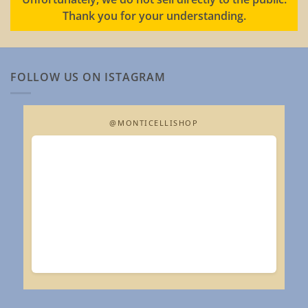
Thank you for your understanding.
FOLLOW US ON ISTAGRAM
@MONTICELLISHOP