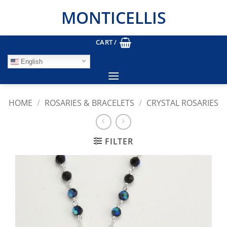
Skip
MONTICELLIS
to
content
CART /
English
HOME
/
ROSARIES & BRACELETS
/
CRYSTAL ROSARIES
FILTER