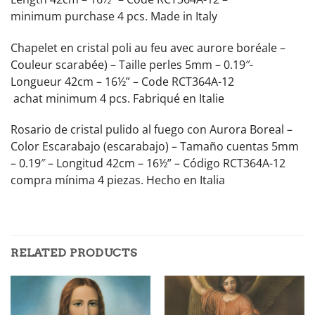
minimum purchase 4 pcs. Made in Italy
Chapelet en cristal poli au feu avec aurore boréale –
Couleur scarabée) – Taille perles 5mm – 0.19″-
Longueur 42cm – 16½” – Code RCT364A-12
achat minimum 4 pcs. Fabriqué en Italie
Rosario de cristal pulido al fuego con Aurora Boreal –
Color Escarabajo (escarabajo) – Tamaño cuentas 5mm
– 0.19″ – Longitud 42cm – 16½” – Código RCT364A-12
compra mínima 4 piezas. Hecho en Italia
RELATED PRODUCTS