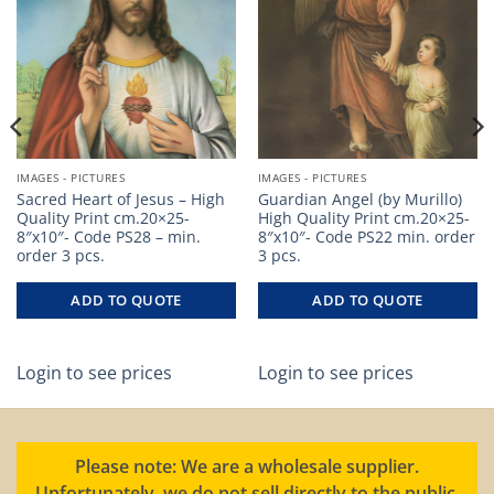
IMAGES - PICTURES
IMAGES - PICTURES
Sacred Heart of Jesus – High
Guardian Angel (by Murillo)
Quality Print cm.20×25-
High Quality Print cm.20×25-
8″x10″- Code PS28 – min.
8″x10″- Code PS22 min. order
order 3 pcs.
3 pcs.
ADD TO QUOTE
ADD TO QUOTE
Login to see prices
Login to see prices
Please note: We are a wholesale supplier.
Unfortunately, we do not sell directly to the public.