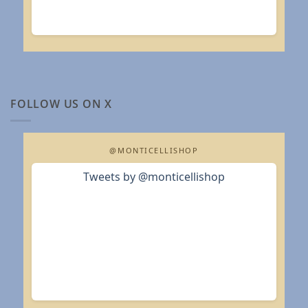
FOLLOW US ON X
@MONTICELLISHOP
Tweets by @monticellishop