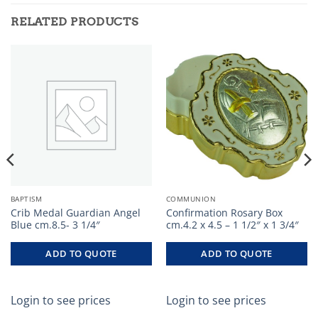
RELATED PRODUCTS
BAPTISM
COMMUNION
Crib Medal Guardian Angel
Confirmation Rosary Box
Blue cm.8.5- 3 1/4″
cm.4.2 x 4.5 – 1 1/2″ x 1 3/4″
ADD TO QUOTE
ADD TO QUOTE
Login to see prices
Login to see prices