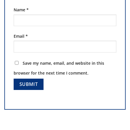
Name
*
Email
*
Save my name, email, and website in this
browser for the next time I comment.