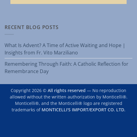
RECENT BLOG POSTS
What Is Advent? A Time of Active Waiting and Hope |
Insights from Fr. Vito Marziliano
Remembering Through Faith: A Catholic Reflection for
Remembrance Day
Copyright 2026 ©
All rights reserved
— No reproduction
allowed without the written authorization by Monticelli®.
Monticelli®, and the Monticelli® logo are registered
trademarks of
MONTICELLI'S IMPORT/EXPORT CO. LTD.