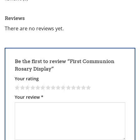
Reviews
There are no reviews yet.
Be the first to review “First Communion
Rosary Display”
Your rating
Your review
*