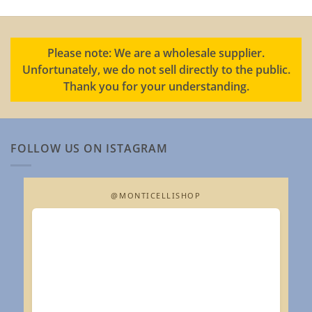
Please note: We are a wholesale supplier.
Unfortunately, we do not sell directly to the public.
Thank you for your understanding.
FOLLOW US ON ISTAGRAM
@MONTICELLISHOP