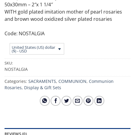
50x30mm – 2″x 1 1/4″
WITH gold plated imitation mother of pearl rosaries
and brown wood oxidized silver plated rosaries
Code: NOSTALGIA
United States (US) dollar
($) - USD
SKU:
NOSTALGIA
Categories:
SACRAMENTS
,
COMMUNION
,
Communion
Rosaries, Display & Gift Sets
REVIEWS (0)