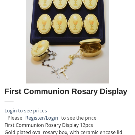
First Communion Rosary Display
Login to see prices
Please
Register/Login
to see the price
First Communion Rosary Display 12pcs
Gold plated oval rosary box, with ceramic encase lid