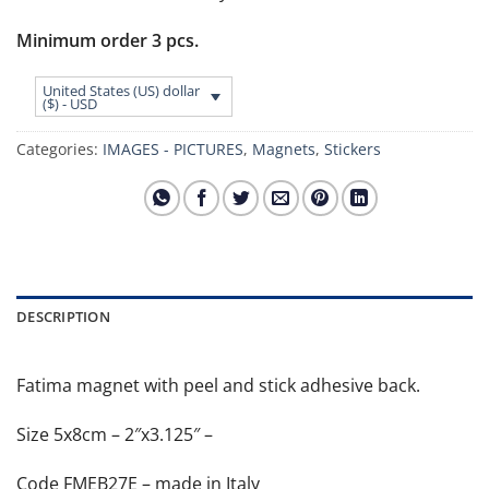
Minimum order 3 pcs.
United States (US) dollar
($) - USD
Categories:
IMAGES - PICTURES
,
Magnets
,
Stickers
DESCRIPTION
Fatima magnet with peel and stick adhesive back.
Size 5x8cm – 2″x3.125″ –
Code FMEB27E – made in Italy