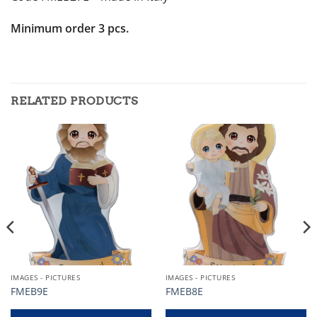
Minimum order 3 pcs.
RELATED PRODUCTS
IMAGES - PICTURES
IMAGES - PICTURES
FMEB9E
FMEB8E