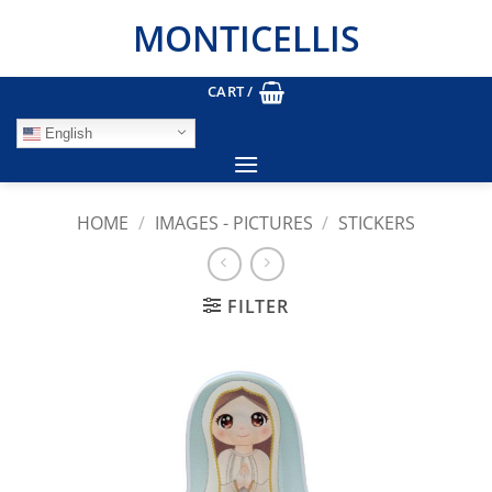
Skip
MONTICELLIS
to
content
CART /
English
HOME
/
IMAGES - PICTURES
/
STICKERS
FILTER