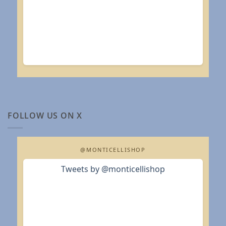
FOLLOW US ON X
@MONTICELLISHOP
Tweets by @monticellishop