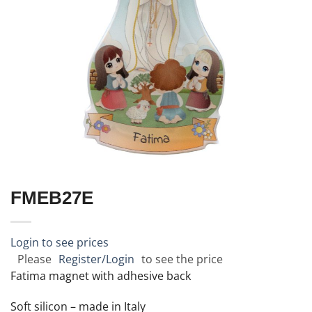
FMEB27E
Login to see prices
Please
Register/Login
to see the price
Fatima magnet with adhesive back
Soft silicon – made in Italy