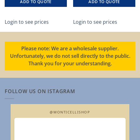
ADD TO QUOTE
ADD TO QUOTE
Login to see prices
Login to see prices
Please note: We are a wholesale supplier.
Unfortunately, we do not sell directly to the public.
Thank you for your understanding.
FOLLOW US ON ISTAGRAM
@MONTICELLISHOP