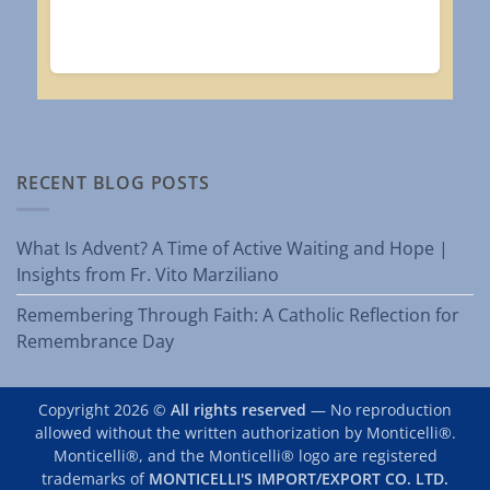
RECENT BLOG POSTS
What Is Advent? A Time of Active Waiting and Hope |
Insights from Fr. Vito Marziliano
Remembering Through Faith: A Catholic Reflection for
Remembrance Day
Copyright 2026 ©
All rights reserved
— No reproduction
allowed without the written authorization by Monticelli®.
Monticelli®, and the Monticelli® logo are registered
trademarks of
MONTICELLI'S IMPORT/EXPORT CO. LTD.