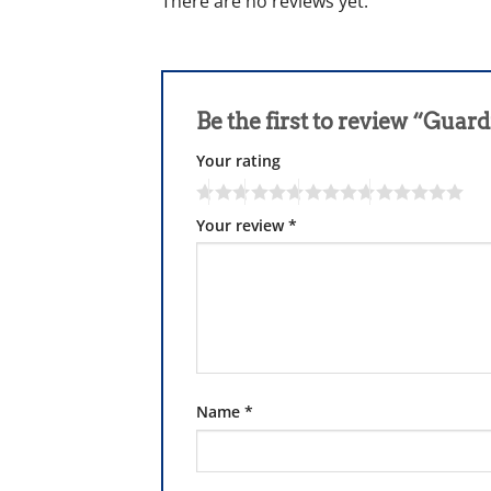
There are no reviews yet.
Be the first to review “Gua
Your rating
Your review
*
Name
*