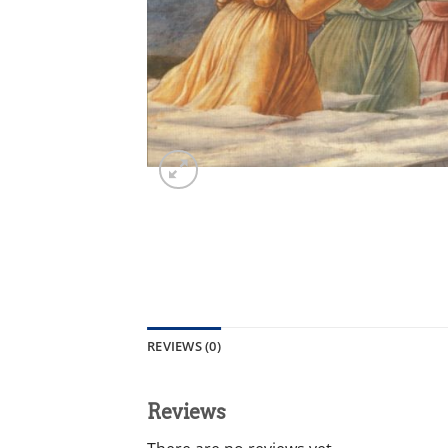
REVIEWS (0)
Reviews