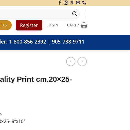
Register
 US
LOGIN
CART /
der:
1-800-856-2392
|
905-738-9711
lity Print cm.20×25-
e
0×25- 8″x10″