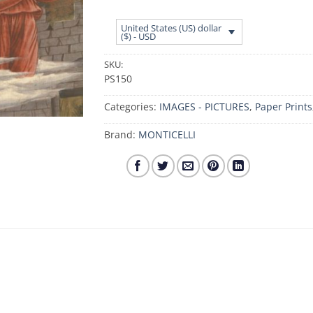
United States (US) dollar
($) - USD
SKU:
PS150
Categories:
IMAGES - PICTURES
,
Paper Prints
Brand:
MONTICELLI