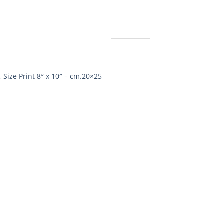
,
Size Print 8″ x 10″ – cm.20×25