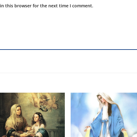
in this browser for the next time I comment.