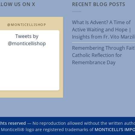
LLOW US ON X
RECENT BLOG POSTS
What Is Advent? A Time of
@MONTICELLISHOP
Active Waiting and Hope |
Tweets by
Insights from Fr. Vito Marzi
@monticellishop
Remembering Through Fait
Catholic Reflection for
Remembrance Day
ights reserved
— No reproduction allowed without the written author
 Monticelli® logo are registered trademarks of
MONTICELLI'S IMPO