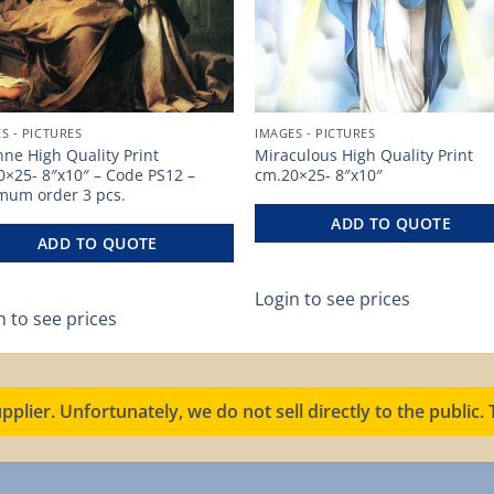
S - PICTURES
IMAGES - PICTURES
nne High Quality Print
Miraculous High Quality Print
0×25- 8″x10″ – Code PS12 –
cm.20×25- 8″x10″
mum order 3 pcs.
ADD TO QUOTE
ADD TO QUOTE
Login to see prices
n to see prices
pplier. Unfortunately, we do not sell directly to the public