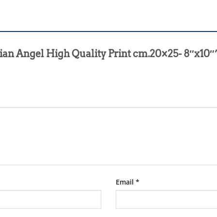
rdian Angel High Quality Print cm.20×25- 8″x10″
Email
*