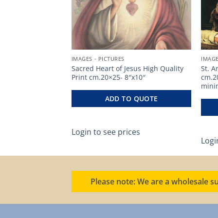
IMAGES - PICTURES
IMAGE
lity Print
Sacred Heart of Jesus High Quality
St. A
 – Code PS10 – min.
Print cm.20×25- 8″x10″
cm.2
mini
ADD TO QUOTE
O QUOTE
Login to see prices
ces
Logi
Please note: We are a wholesale su