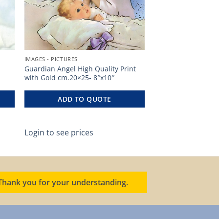
IMAGES - PICTURES
Guardian Angel High Quality Print
with Gold cm.20×25- 8″x10″
ADD TO QUOTE
Login to see prices
. Thank you for your understanding.