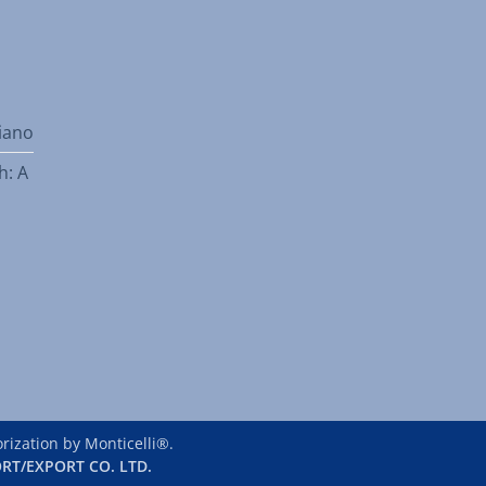
liano
h: A
ization by Monticelli®.
RT/EXPORT CO. LTD.