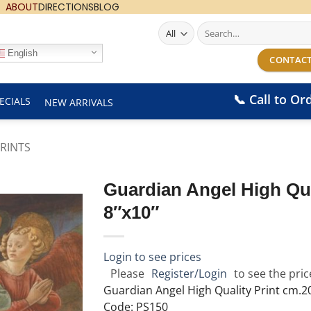
ABOUT
DIRECTIONS
BLOG
Search
for:
English
CONTACT
📞 Call to Or
ECIALS
NEW ARRIVALS
RINTS
Guardian Angel High Qua
8″x10″
Login to see prices
Please
Register/Login
to see the pric
Guardian Angel High Quality Print cm.2
Code: PS150