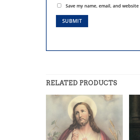
Save my name, email, and website 
RELATED PRODUCTS