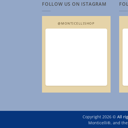
FOLLOW US ON ISTAGRAM
FO
@MONTICELLISHOP
Copyright 2026 ©
All r
Monticelli®, and the