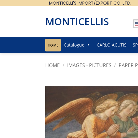
MONTICELLI'S IMPORT/EXPORT CO. LTD.
Skip
to
content
MONTICELLIS
Catalogue
CARLO ACUTIS
SP
HOME
HOME
/
IMAGES - PICTURES
/
PAPER P