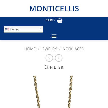
Skip
MONTICELLIS
to
content
CART /
English
HOME
/
JEWELRY
/
NECKLACES
FILTER