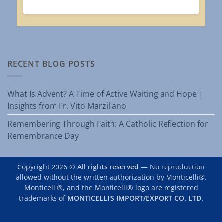
RECENT BLOG POSTS
What Is Advent? A Time of Active Waiting and Hope |
Insights from Fr. Vito Marziliano
Remembering Through Faith: A Catholic Reflection for
Remembrance Day
Copyright 2026 ©
All rights reserved
— No reproduction
allowed without the written authorization by Monticelli®.
Monticelli®, and the Monticelli® logo are registered
trademarks of
MONTICELLI'S IMPORT/EXPORT CO. LTD.