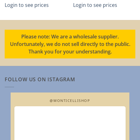
Login to see prices
Login to see prices
Please note: We are a wholesale supplier.
Unfortunately, we do not sell directly to the public.
Thank you for your understanding.
FOLLOW US ON ISTAGRAM
@MONTICELLISHOP