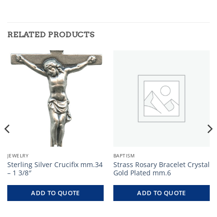
RELATED PRODUCTS
JEWELRY
BAPTISM
Sterling Silver Crucifix mm.34
Strass Rosary Bracelet Crystal
– 1 3/8″
Gold Plated mm.6
ADD TO QUOTE
ADD TO QUOTE