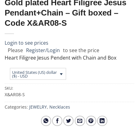
Gold plated Heart Filigree Jesus
Pendant+Chain – Gift boxed –
Code X&AR08-S
Login to see prices
Please
Register/Login
to see the price
Heart Filigree Jesus Pendent with Chain and Box
United States (US) dollar
($) - USD
SKU:
X&AR08-S
Categories:
JEWELRY
,
Necklaces