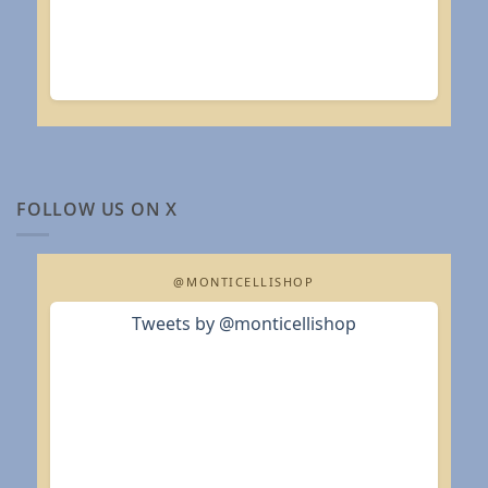
FOLLOW US ON X
@MONTICELLISHOP
Tweets by @monticellishop