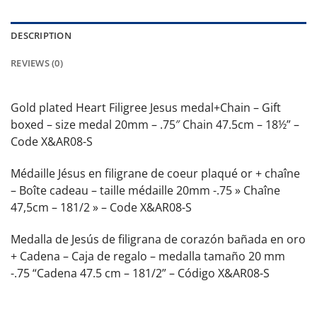
DESCRIPTION
REVIEWS (0)
Gold plated Heart Filigree Jesus medal+Chain – Gift
boxed – size medal 20mm – .75″ Chain 47.5cm – 18½” –
Code X&AR08-S
Médaille Jésus en filigrane de coeur plaqué or + chaîne
– Boîte cadeau – taille médaille 20mm -.75 » Chaîne
47,5cm – 181/2 » – Code X&AR08-S
Medalla de Jesús de filigrana de corazón bañada en oro
+ Cadena – Caja de regalo – medalla tamaño 20 mm
-.75 “Cadena 47.5 cm – 181/2” – Código X&AR08-S