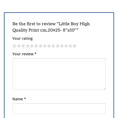
Be the first to review “Little Boy High
Quality Print cm.20×25- 8″x10″”
Your rating
Your review
*
Name
*