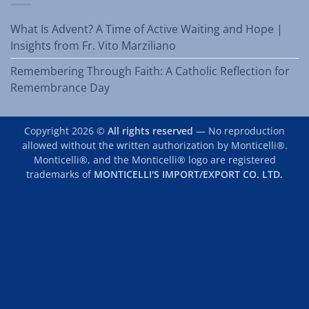
What Is Advent? A Time of Active Waiting and Hope |
Insights from Fr. Vito Marziliano
Remembering Through Faith: A Catholic Reflection for
Remembrance Day
Copyright 2026 ©
All rights reserved
— No reproduction
allowed without the written authorization by Monticelli®.
Monticelli®, and the Monticelli® logo are registered
trademarks of
MONTICELLI'S IMPORT/EXPORT CO. LTD.