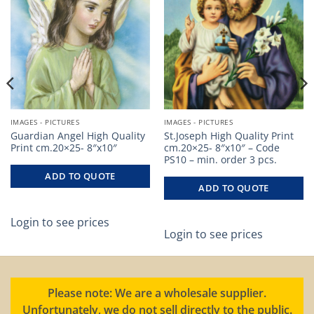
IMAGES - PICTURES
IMAGES - PICTURES
Guardian Angel High Quality
St.Joseph High Quality Print
Print cm.20×25- 8″x10″
cm.20×25- 8″x10″ – Code
PS10 – min. order 3 pcs.
ADD TO QUOTE
ADD TO QUOTE
Login to see prices
Login to see prices
Please note: We are a wholesale supplier.
Unfortunately, we do not sell directly to the public.