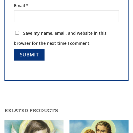
Email
*
Save my name, email, and website in this
browser for the next time I comment.
RELATED PRODUCTS