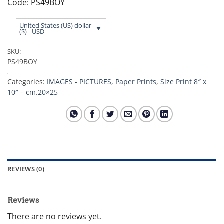
Code: PS49BOY
United States (US) dollar
($) - USD
SKU:
PS49BOY
Categories:
IMAGES - PICTURES
,
Paper Prints
,
Size Print 8″ x
10″ – cm.20×25
REVIEWS (0)
Reviews
There are no reviews yet.