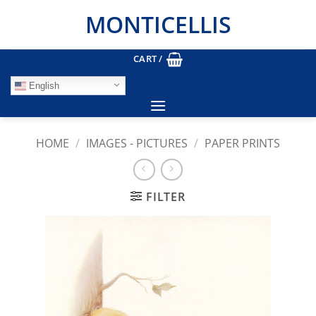
Skip
MONTICELLIS
to
content
CART /
English
HOME
/
IMAGES - PICTURES
/
PAPER PRINTS
FILTER