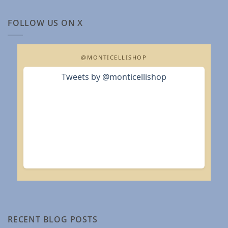
FOLLOW US ON X
@MONTICELLISHOP
Tweets by @monticellishop
RECENT BLOG POSTS