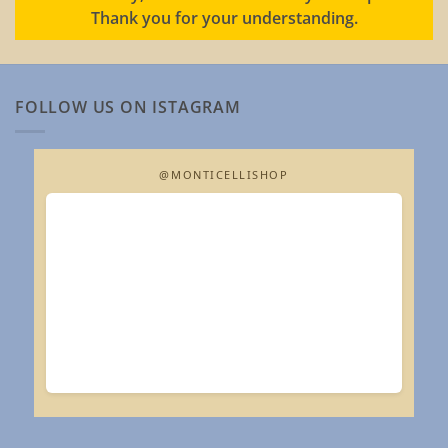
Thank you for your understanding.
FOLLOW US ON ISTAGRAM
@MONTICELLISHOP