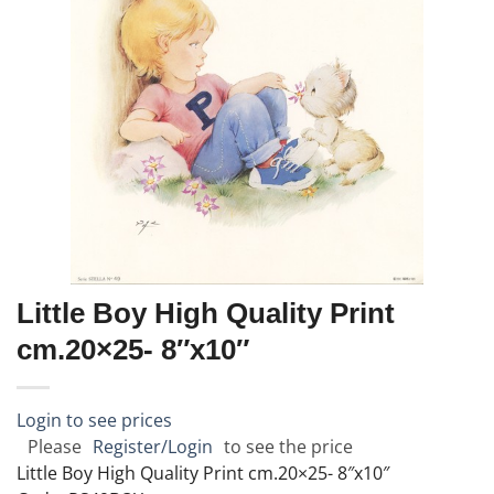
Little Boy High Quality Print
cm.20×25- 8″x10″
Login to see prices
Please
Register/Login
to see the price
Little Boy High Quality Print cm.20×25- 8″x10″