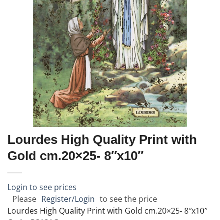
Lourdes High Quality Print with
Gold cm.20×25- 8″x10″
Login to see prices
Please
Register/Login
to see the price
Lourdes High Quality Print with Gold cm.20×25- 8″x10″