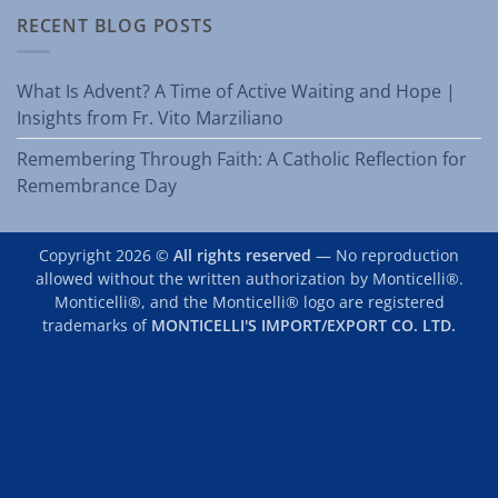
RECENT BLOG POSTS
What Is Advent? A Time of Active Waiting and Hope |
Insights from Fr. Vito Marziliano
Remembering Through Faith: A Catholic Reflection for
Remembrance Day
Copyright 2026 ©
All rights reserved
— No reproduction
allowed without the written authorization by Monticelli®.
Monticelli®, and the Monticelli® logo are registered
trademarks of
MONTICELLI'S IMPORT/EXPORT CO. LTD.