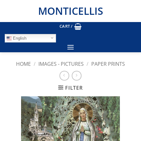
Skip
MONTICELLIS
to
content
CART /
English
HOME
/
IMAGES - PICTURES
/
PAPER PRINTS
FILTER