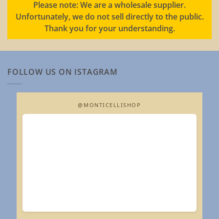
Please note: We are a wholesale supplier.
Unfortunately, we do not sell directly to the public.
Thank you for your understanding.
FOLLOW US ON ISTAGRAM
@MONTICELLISHOP