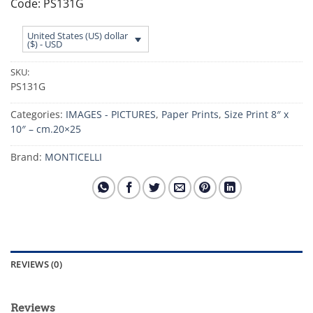
Code: PS131G
United States (US) dollar
($) - USD
SKU:
PS131G
Categories:
IMAGES - PICTURES
,
Paper Prints
,
Size Print 8″ x
10″ – cm.20×25
Brand:
MONTICELLI
REVIEWS (0)
Reviews