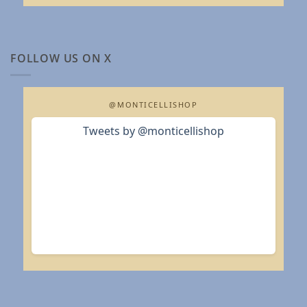
FOLLOW US ON X
@MONTICELLISHOP
Tweets by @monticellishop