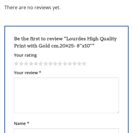
There are no reviews yet.
Be the first to review “Lourdes High Quality
Print with Gold cm.20×25- 8″x10″”
Your rating
Your review
*
Name
*