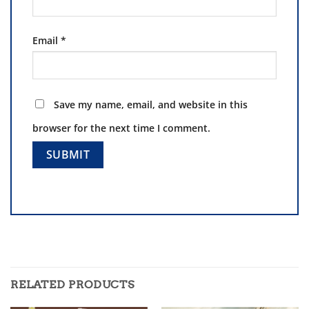
Email
*
Save my name, email, and website in this
browser for the next time I comment.
RELATED PRODUCTS