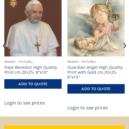
IMAGES - PICTURES
IMAGES - PICTURES
Pope Benedict High Quality
Guardian Angel High Quality
Print cm.20×25- 8″x10″
Print with Gold cm.20×25-
8″x10″
ADD TO QUOTE
ADD TO QUOTE
Login to see prices
Login to see prices