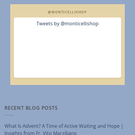
@MONTICELLISHOP
Tweets by @monticellishop
RECENT BLOG POSTS
What Is Advent? A Time of Active Waiting and Hope |
Insights from Fr. Vito Marziliano