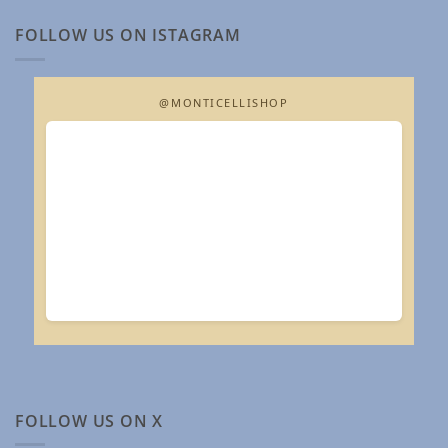
FOLLOW US ON ISTAGRAM
@MONTICELLISHOP
FOLLOW US ON X