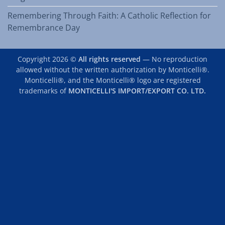
Remembering Through Faith: A Catholic Reflection for
Remembrance Day
Copyright 2026 ©
All rights reserved
— No reproduction
allowed without the written authorization by Monticelli®.
Monticelli®, and the Monticelli® logo are registered
trademarks of
MONTICELLI'S IMPORT/EXPORT CO. LTD.