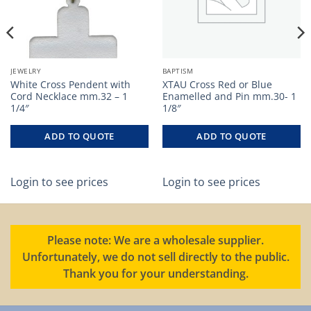
JEWELRY
BAPTISM
White Cross Pendent with
XTAU Cross Red or Blue
Cord Necklace mm.32 – 1
Enamelled and Pin mm.30- 1
1/4″
1/8″
ADD TO QUOTE
ADD TO QUOTE
Login to see prices
Login to see prices
Please note: We are a wholesale supplier.
Unfortunately, we do not sell directly to the public.
Thank you for your understanding.