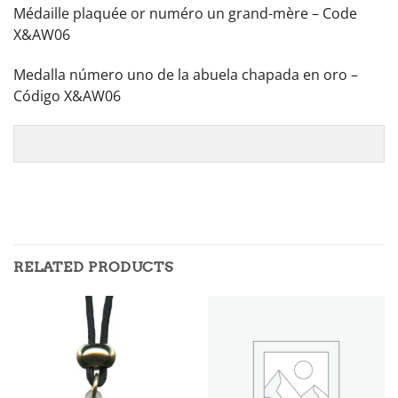
Médaille plaquée or numéro un grand-mère – Code
X&AW06
Medalla número uno de la abuela chapada en oro –
Código X&AW06
RELATED PRODUCTS