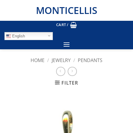
Skip
MONTICELLIS
to
content
CART /
English
HOME
/
JEWELRY
/
PENDANTS
FILTER