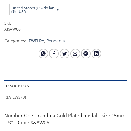
United States (US) dollar
($) - USD
SKU:
X&AW06
Categories:
JEWELRY
,
Pendants
DESCRIPTION
REVIEWS (0)
Number One Grandma Gold Plated medal – size 15mm
– ¼” – Code X&AW06