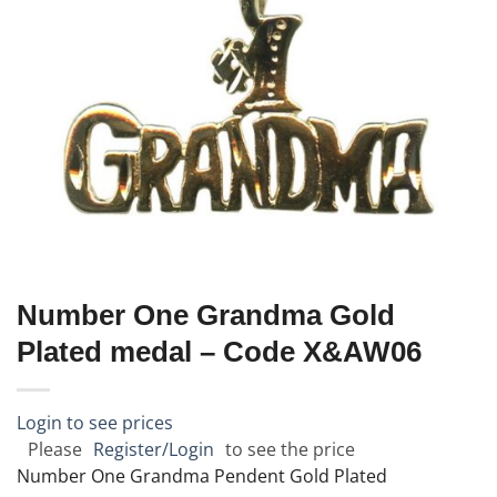
Number One Grandma Gold
Plated medal – Code X&AW06
Login to see prices
Please
Register/Login
to see the price
Number One Grandma Pendent Gold Plated