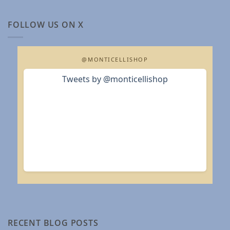
FOLLOW US ON X
@MONTICELLISHOP
Tweets by @monticellishop
RECENT BLOG POSTS