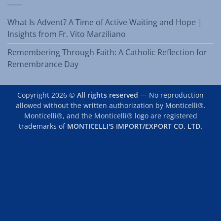
What Is Advent? A Time of Active Waiting and Hope |
Insights from Fr. Vito Marziliano
Remembering Through Faith: A Catholic Reflection for
Remembrance Day
Copyright 2026 ©
All rights reserved
— No reproduction
allowed without the written authorization by Monticelli®.
Monticelli®, and the Monticelli® logo are registered
trademarks of
MONTICELLI'S IMPORT/EXPORT CO. LTD.