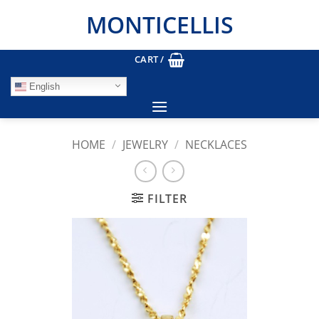
Skip
MONTICELLIS
to
content
CART /
English
HOME
/
JEWELRY
/
NECKLACES
FILTER