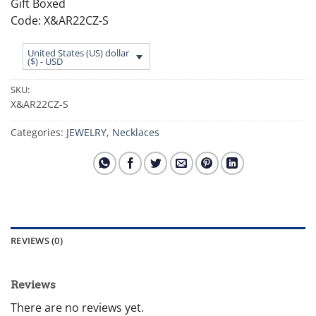
Gift Boxed
Code: X&AR22CZ-S
United States (US) dollar
($) - USD
SKU:
X&AR22CZ-S
Categories:
JEWELRY
,
Necklaces
REVIEWS (0)
Reviews
There are no reviews yet.