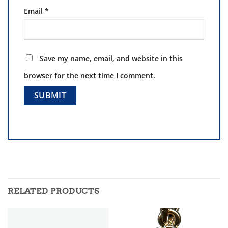
Email
*
Save my name, email, and website in this
browser for the next time I comment.
RELATED PRODUCTS