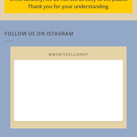
Thank you for your understanding.
FOLLOW US ON ISTAGRAM
@MONTICELLISHOP