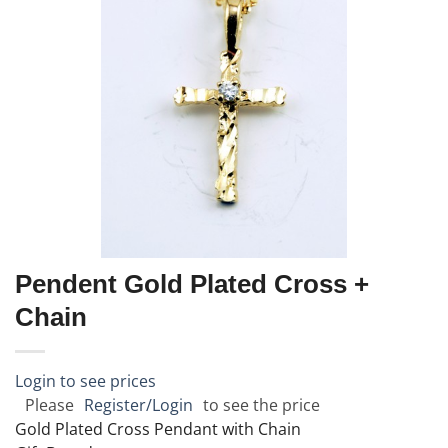
Pendent Gold Plated Cross +
Chain
Login to see prices
Please
Register/Login
to see the price
Gold Plated Cross Pendant with Chain