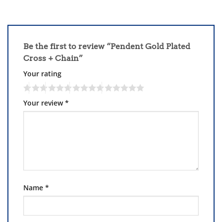
Be the first to review “Pendent Gold Plated
Cross + Chain”
Your rating
Your review
*
Name
*