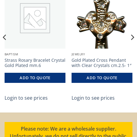
BAPTISM
JEWELRY
Strass Rosary Bracelet Crystal
Gold Plated Cross Pendant
Gold Plated mm.6
with Clear Crystals cm.2.5- 1″
ADD TO QUOTE
ADD TO QUOTE
Login to see prices
Login to see prices
Please note: We are a wholesale supplier.
Unfortunately, we do not sell directly to the public.