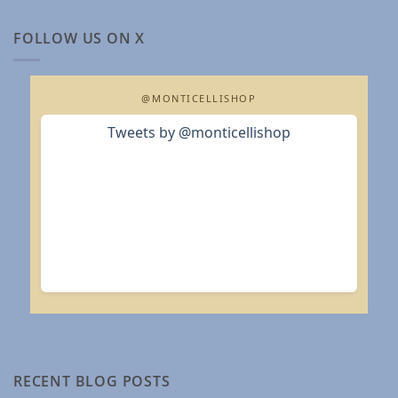
FOLLOW US ON X
@MONTICELLISHOP
Tweets by @monticellishop
RECENT BLOG POSTS