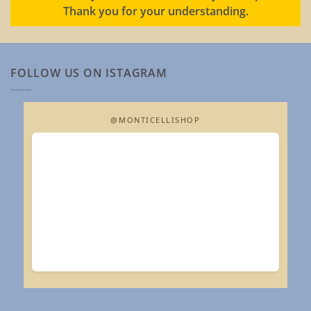
Thank you for your understanding.
FOLLOW US ON ISTAGRAM
@MONTICELLISHOP