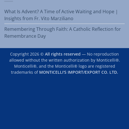
What Is Advent? A Time of Active Waiting and Hope |
Insights from Fr. Vito Marziliano
Remembering Through Faith: A Catholic Reflection for
Remembrance Day
Copyright 2026 ©
All rights reserved
— No reproduction
allowed without the written authorization by Monticelli®.
Monticelli®, and the Monticelli® logo are registered
trademarks of
MONTICELLI'S IMPORT/EXPORT CO. LTD.