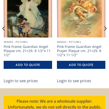
IMAGES - PICTURES
IMAGES - PICTURES
Pink Frame Guardian Angel
Pink Frame Guardian Angel
Plaque cm. 21×29- 8 1/2″x 11
Prayer Plaque cm. 21×29- 8
1/2″
1/2″x 11 1/2″
ADD TO QUOTE
ADD TO QUOTE
Login to see prices
Login to see prices
Please note: We are a wholesale supplier.
Unfortunately, we do not sell directly to the public.