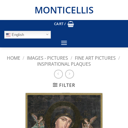
Skip
MONTICELLIS
to
content
CART /
English
HOME
/
IMAGES - PICTURES
/
FINE ART PICTURES
/
INSPIRATIONAL PLAQUES
FILTER