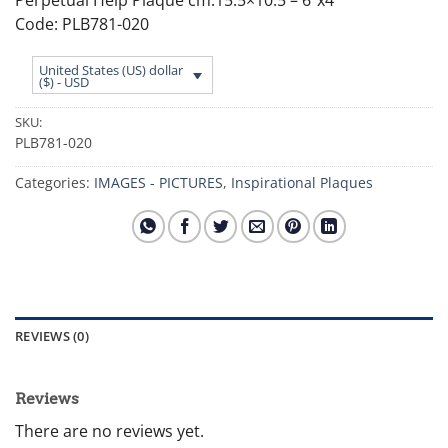
Code: PLB781-020
United States (US) dollar
($) - USD
SKU:
PLB781-020
Categories:
IMAGES - PICTURES
,
Inspirational Plaques
REVIEWS (0)
Reviews
There are no reviews yet.