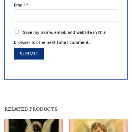
Email
*
Save my name, email, and website in this
browser for the next time I comment.
RELATED PRODUCTS