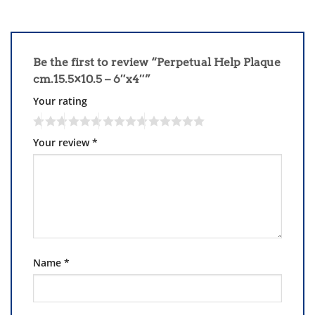
Be the first to review “Perpetual Help Plaque
cm.15.5×10.5 – 6″x4″”
Your rating
Your review
*
Name
*