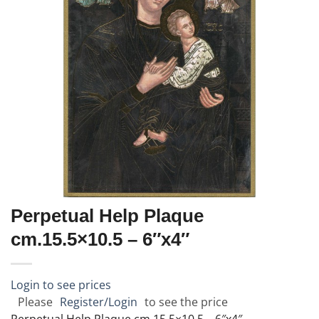
Perpetual Help Plaque
cm.15.5×10.5 – 6″x4″
Login to see prices
Please
Register/Login
to see the price
Perpetual Help Plaque cm.15.5×10.5 – 6″x4″