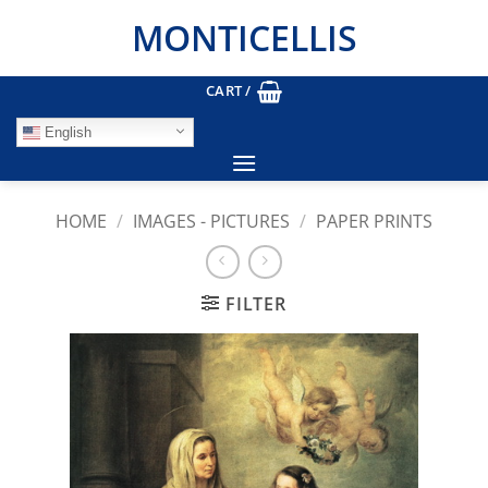
Skip
MONTICELLIS
to
content
CART /
English
HOME
/
IMAGES - PICTURES
/
PAPER PRINTS
FILTER