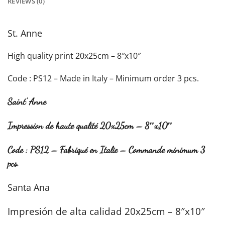
REVIEWS (0)
St. Anne
High quality print 20x25cm – 8″x10″
Code : PS12 – Made in Italy – Minimum order 3 pcs.
Saint’ Anne
Impression de haute qualité 20x25cm – 8″x10″
Code : PS12 – Fabriqué en Italie – Commande minimum 3
pcs.
Santa Ana
Impresión de alta calidad 20x25cm – 8″x10″