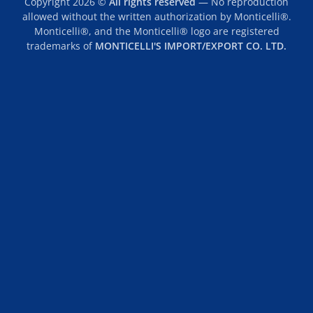
Copyright 2026 ©
All rights reserved
— No reproduction
allowed without the written authorization by Monticelli®.
Monticelli®, and the Monticelli® logo are registered
trademarks of
MONTICELLI'S IMPORT/EXPORT CO. LTD.