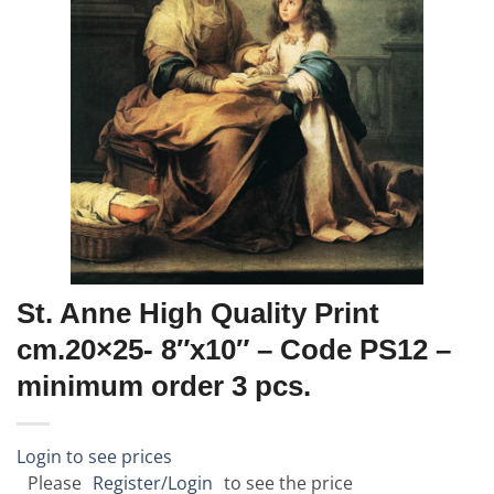
St. Anne High Quality Print
cm.20×25- 8″x10″ – Code PS12 –
minimum order 3 pcs.
Login to see prices
Please
Register/Login
to see the price