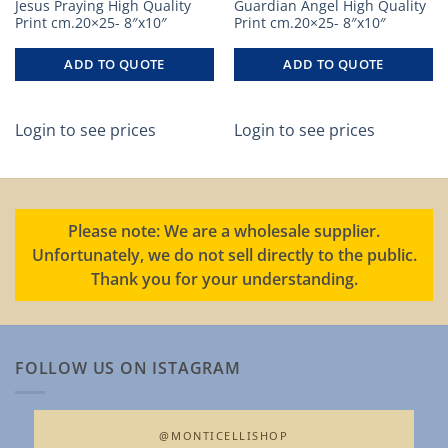
Jesus Praying High Quality
Guardian Angel High Quality
Print cm.20×25- 8″x10″
Print cm.20×25- 8″x10″
ADD TO QUOTE
ADD TO QUOTE
Login to see prices
Login to see prices
Please note: We are a wholesale supplier.
Unfortunately, we do not sell directly to the public.
Thank you for your understanding.
FOLLOW US ON ISTAGRAM
@MONTICELLISHOP