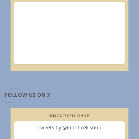
FOLLOW US ON X
@MONTICELLISHOP
Tweets by @monticellishop