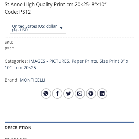
St.Anne High Quality Print cm.20×25- 8″x10″
Code: PS12
United States (US) dollar
($) - USD
SKU:
PS12
Categories:
IMAGES - PICTURES
,
Paper Prints
,
Size Print 8″ x
10″ – cm.20×25
Brand:
MONTICELLI
DESCRIPTION