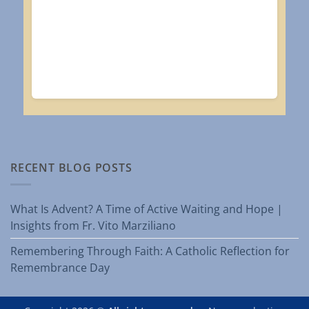
RECENT BLOG POSTS
What Is Advent? A Time of Active Waiting and Hope |
Insights from Fr. Vito Marziliano
Remembering Through Faith: A Catholic Reflection for
Remembrance Day