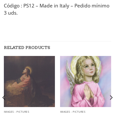
Código : PS12 – Made in Italy – Pedido mínimo
3 uds.
RELATED PRODUCTS
IMAGES - PICTURES
IMAGES - PICTURES