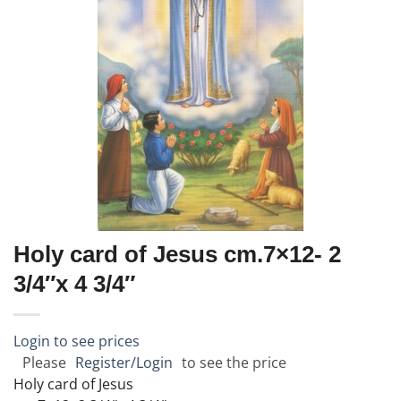
Holy card of Jesus cm.7×12- 2
3/4″x 4 3/4″
Login to see prices
Please
Register/Login
to see the price
Holy card of Jesus