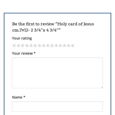
Be the first to review “Holy card of Jesus
cm.7×12- 2 3/4″x 4 3/4″”
Your rating
Your review
*
Name
*