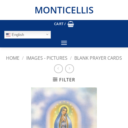
Skip
MONTICELLIS
to
content
CART /
English
HOME
/
IMAGES - PICTURES
/
BLANK PRAYER CARDS
FILTER