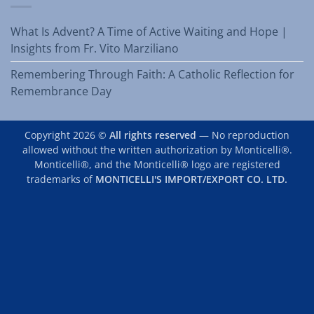
What Is Advent? A Time of Active Waiting and Hope |
Insights from Fr. Vito Marziliano
Remembering Through Faith: A Catholic Reflection for
Remembrance Day
Copyright 2026 ©
All rights reserved
— No reproduction
allowed without the written authorization by Monticelli®.
Monticelli®, and the Monticelli® logo are registered
trademarks of
MONTICELLI'S IMPORT/EXPORT CO. LTD.