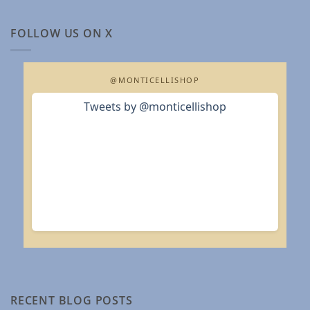
FOLLOW US ON X
@MONTICELLISHOP
Tweets by @monticellishop
RECENT BLOG POSTS