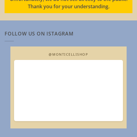
Thank you for your understanding.
FOLLOW US ON ISTAGRAM
@MONTICELLISHOP