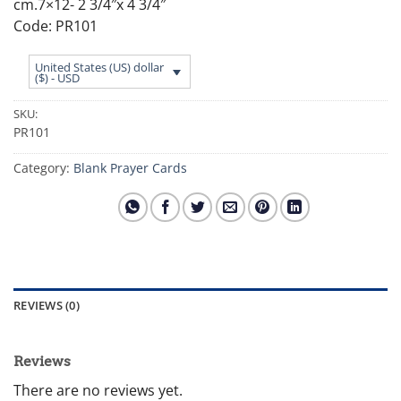
cm.7×12- 2 3/4″x 4 3/4″
Code: PR101
United States (US) dollar
($) - USD
SKU:
PR101
Category:
Blank Prayer Cards
REVIEWS (0)
Reviews
There are no reviews yet.