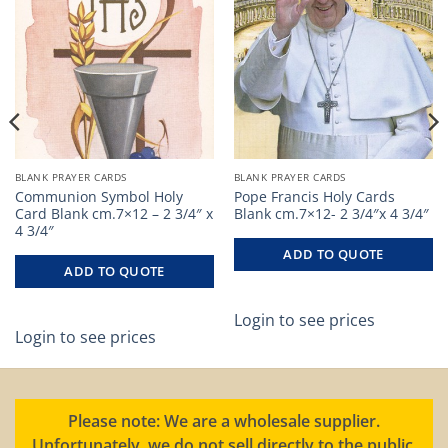
BLANK PRAYER CARDS
BLANK PRAYER CARDS
Communion Symbol Holy
Pope Francis Holy Cards
Card Blank cm.7×12 – 2 3/4″ x
Blank cm.7×12- 2 3/4″x 4 3/4″
4 3/4″
ADD TO QUOTE
ADD TO QUOTE
Login to see prices
Login to see prices
Please note: We are a wholesale supplier.
Unfortunately, we do not sell directly to the public.