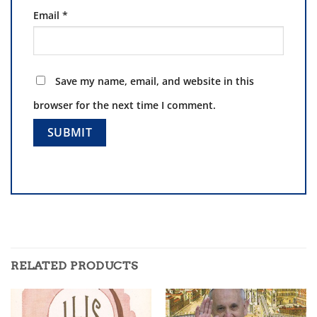
Email
*
Save my name, email, and website in this
browser for the next time I comment.
RELATED PRODUCTS