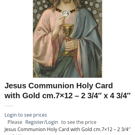
Jesus Communion Holy Card
with Gold cm.7×12 – 2 3/4″ x 4 3/4″
Login to see prices
Please
Register/Login
to see the price
Jesus Communion Holy Card with Gold cm.7×12 – 2 3/4″