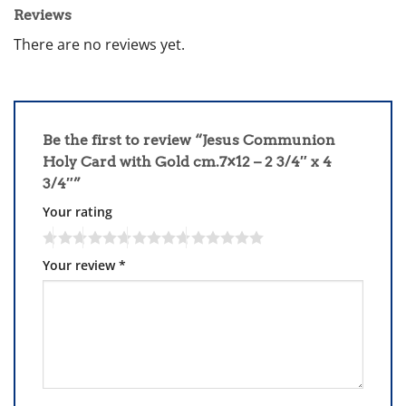
Reviews
There are no reviews yet.
Be the first to review “Jesus Communion
Holy Card with Gold cm.7×12 – 2 3/4″ x 4
3/4″”
Your rating
Your review
*