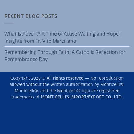
RECENT BLOG POSTS
What Is Advent? A Time of Active Waiting and Hope |
Insights from Fr. Vito Marziliano
Remembering Through Faith: A Catholic Reflection for
Remembrance Day
Copyright 2026 ©
All rights reserved
— No reproduction
allowed without the written authorization by Monticelli®.
Monticelli®, and the Monticelli® logo are registered
trademarks of
MONTICELLI'S IMPORT/EXPORT CO. LTD.