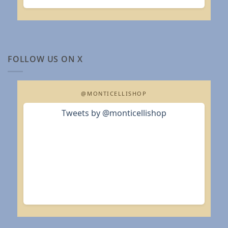
FOLLOW US ON X
@MONTICELLISHOP
Tweets by @monticellishop