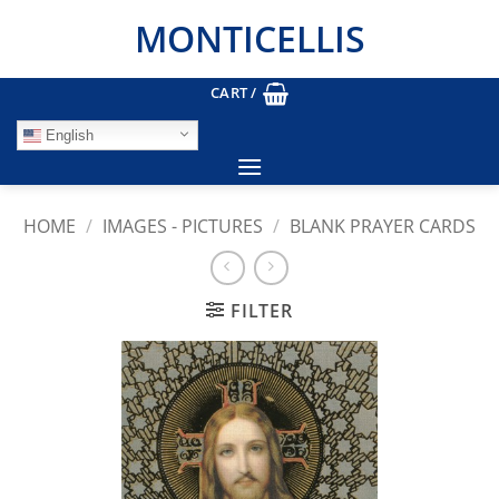
Skip
MONTICELLIS
to
content
CART /
English
HOME
/
IMAGES - PICTURES
/
BLANK PRAYER CARDS
FILTER