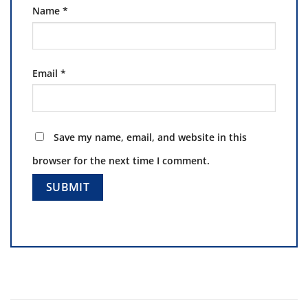
Name
*
Email
*
Save my name, email, and website in this
browser for the next time I comment.