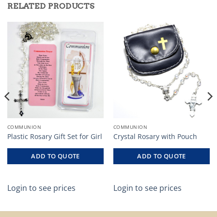
RELATED PRODUCTS
COMMUNION
COMMUNION
Plastic Rosary Gift Set for Girl
Crystal Rosary with Pouch
ADD TO QUOTE
ADD TO QUOTE
Login to see prices
Login to see prices