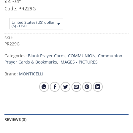
x 4 3/4″
Code: PR229G
United States (US) dollar
($) - USD
SKU:
PR229G
Categories:
Blank Prayer Cards
,
COMMUNION
,
Communion
Prayer Cards & Bookmarks
,
IMAGES - PICTURES
Brand:
MONTICELLI
REVIEWS (0)