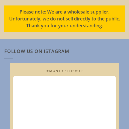
Please note: We are a wholesale supplier.
Unfortunately, we do not sell directly to the public.
Thank you for your understanding.
FOLLOW US ON ISTAGRAM
@MONTICELLISHOP