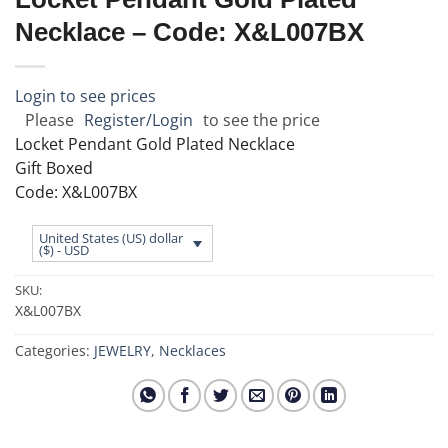
Necklace – Code: X&L007BX
Login to see prices
Please
Register/Login
to see the price
Locket Pendant Gold Plated Necklace
Gift Boxed
Code: X&L007BX
United States (US) dollar
($) - USD
SKU:
X&L007BX
Categories:
JEWELRY
,
Necklaces