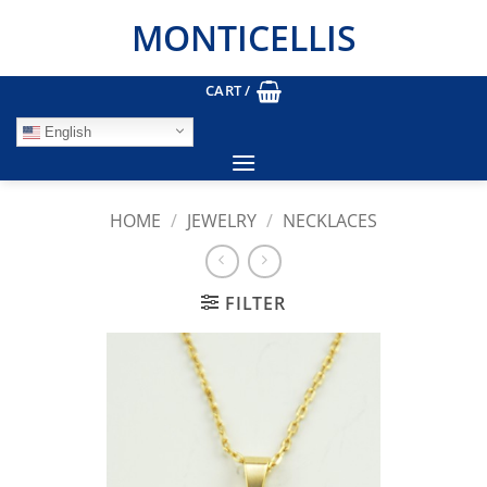
Skip
MONTICELLIS
to
content
CART /
English
HOME
/
JEWELRY
/
NECKLACES
FILTER