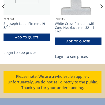
BAPTISM
JEWELRY
St.Joseph Lapel Pin mm.19-
White Cross Pendent with
3/4″
Cord Necklace mm.32 – 1
1/4″
ADD TO QUOTE
ADD TO QUOTE
Login to see prices
Login to see prices
Please note: We are a wholesale supplier.
Unfortunately, we do not sell directly to the public.
Thank you for your understanding.