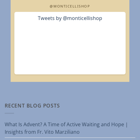
@MONTICELLISHOP
Tweets by @monticellishop
RECENT BLOG POSTS
What Is Advent? A Time of Active Waiting and Hope |
Insights from Fr. Vito Marziliano