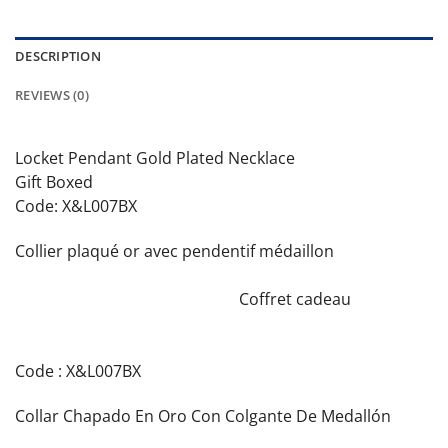
DESCRIPTION
REVIEWS (0)
Locket Pendant Gold Plated Necklace
Gift Boxed
Code: X&L007BX
Collier plaqué or avec pendentif médaillon
Coffret cadeau
Code : X&L007BX
Collar Chapado En Oro Con Colgante De Medallón