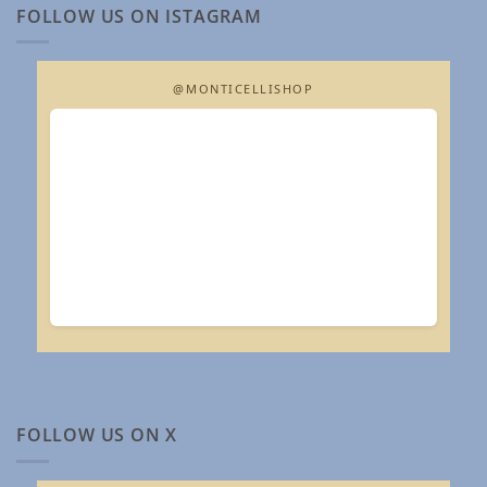
FOLLOW US ON ISTAGRAM
@MONTICELLISHOP
FOLLOW US ON X