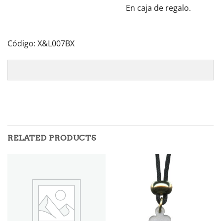
En caja de regalo.
Código: X&L007BX
RELATED PRODUCTS