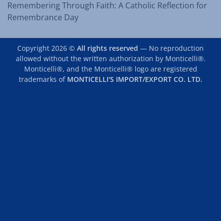
Remembering Through Faith: A Catholic Reflection for
Remembrance Day
Copyright 2026 ©
All rights reserved
— No reproduction
allowed without the written authorization by Monticelli®.
Monticelli®, and the Monticelli® logo are registered
trademarks of
MONTICELLI'S IMPORT/EXPORT CO. LTD.