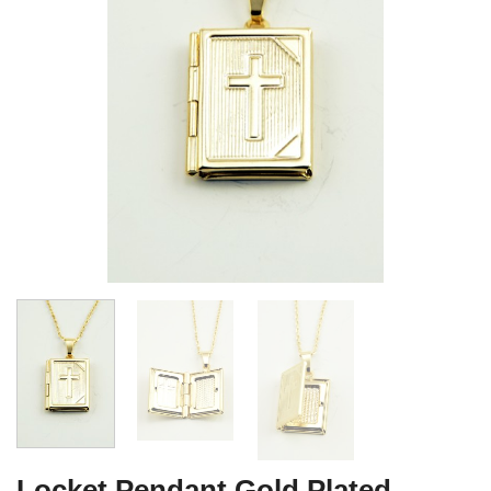
Locket Pendant Gold Plated