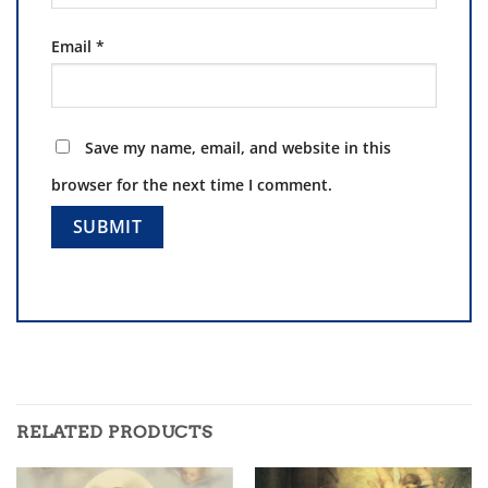
Email
*
Save my name, email, and website in this
browser for the next time I comment.
RELATED PRODUCTS