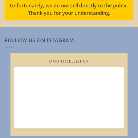
Unfortunately, we do not sell directly to the public.
Thank you for your understanding.
FOLLOW US ON ISTAGRAM
@MONTICELLISHOP