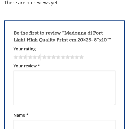
There are no reviews yet.
Be the first to review “Madonna di Port
Light High Quality Print cm.20×25- 8″x10″”
Your rating
Your review
*
Name
*