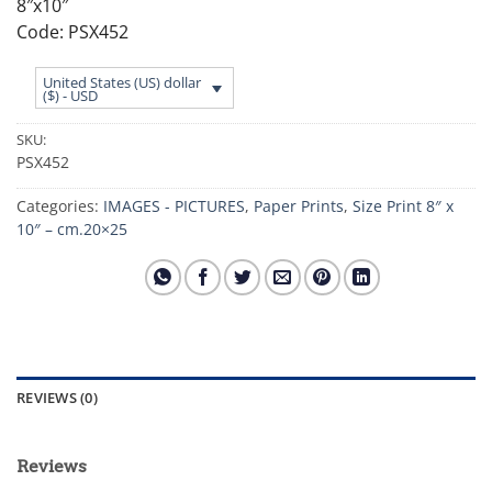
8″x10″
Code: PSX452
United States (US) dollar
($) - USD
SKU:
PSX452
Categories:
IMAGES - PICTURES
,
Paper Prints
,
Size Print 8″ x
10″ – cm.20×25
REVIEWS (0)
Reviews