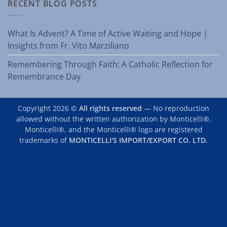
RECENT BLOG POSTS
What Is Advent? A Time of Active Waiting and Hope |
Insights from Fr. Vito Marziliano
Remembering Through Faith: A Catholic Reflection for
Remembrance Day
Copyright 2026 ©
All rights reserved
— No reproduction
allowed without the written authorization by Monticelli®.
Monticelli®, and the Monticelli® logo are registered
trademarks of
MONTICELLI'S IMPORT/EXPORT CO. LTD.