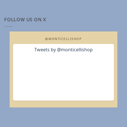
FOLLOW US ON X
@MONTICELLISHOP
Tweets by @monticellishop