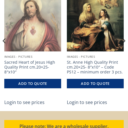
IMAGES - PICTURES
IMAGES - PICTURES
Sacred Heart of Jesus High
St. Anne High Quality Print
Quality Print cm.20×25-
cm.20×25- 8″x10″ – Code
8″x10″
PS12 – minimum order 3 pcs.
ADD TO QUOTE
ADD TO QUOTE
Login to see prices
Login to see prices
Please note: We are a wholesale supplier.