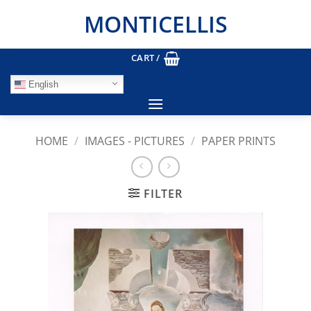
Skip
MONTICELLIS
to
content
CART /
English
HOME
/
IMAGES - PICTURES
/
PAPER PRINTS
FILTER