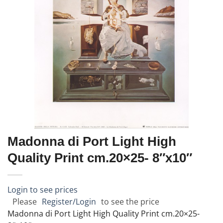
Madonna di Port Light High
Quality Print cm.20×25- 8″x10″
Login to see prices
Please
Register/Login
to see the price
Madonna di Port Light High Quality Print cm.20×25-