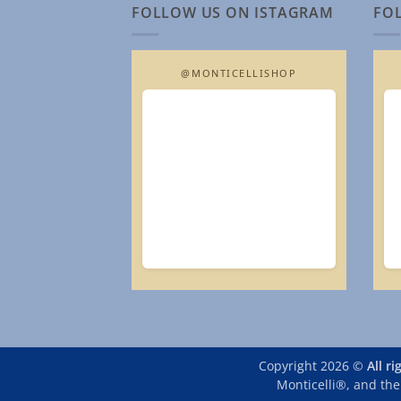
FOLLOW US ON ISTAGRAM
FO
@MONTICELLISHOP
Copyright 2026 ©
All r
Monticelli®, and the