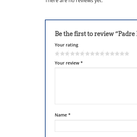
There are no reviews yet.
Be the first to review “Padre 
Your rating
Your review
*
Name
*