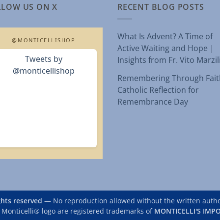
LLOW US ON X
RECENT BLOG POSTS
What Is Advent? A Time of
@MONTICELLISHOP
Active Waiting and Hope |
Tweets by
Insights from Fr. Vito Marzi
@monticellishop
Remembering Through Fait
Catholic Reflection for
Remembrance Day
ights reserved
— No reproduction allowed without the written author
 Monticelli® logo are registered trademarks of
MONTICELLI'S IMPO