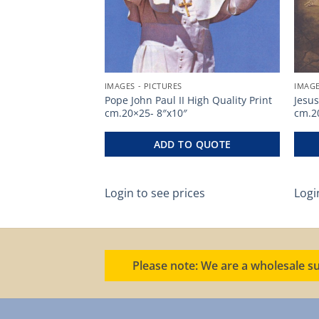
IMAGES - PICTURES
IMAGE
h Quality Print
Pope John Paul II High Quality Print
Jesus
cm.20×25- 8″x10″
cm.2
O QUOTE
ADD TO QUOTE
ces
Login to see prices
Logi
Please note: We are a wholesale su