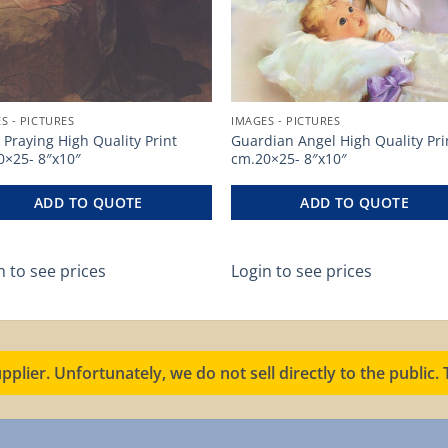
S - PICTURES
IMAGES - PICTURES
 Praying High Quality Print
Guardian Angel High Quality Pri
0×25- 8″x10″
cm.20×25- 8″x10″
ADD TO QUOTE
ADD TO QUOTE
n to see prices
Login to see prices
pplier. Unfortunately, we do not sell directly to the public