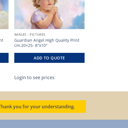
IMAGES - PICTURES
nt
Guardian Angel High Quality Print
cm.20×25- 8″x10″
ADD TO QUOTE
Login to see prices
. Thank you for your understanding.