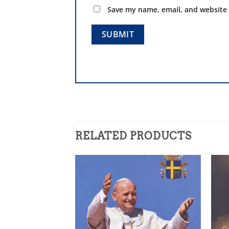
Save my name, email, and website 
RELATED PRODUCTS