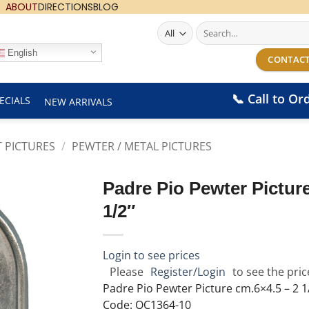
ABOUT
DIRECTIONS
BLOG
Search
for:
English
CONTACT
📞 Call to Or
ECIALS
NEW ARRIVALS
T PICTURES
/
PEWTER / METAL PICTURES
Padre Pio Pewter Picture
1/2″
Login to see prices
Please
Register/Login
to see the pric
Padre Pio Pewter Picture cm.6×4.5 – 2 1/
Code: QC1364-10