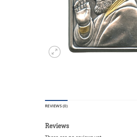
REVIEWS (0)
Reviews