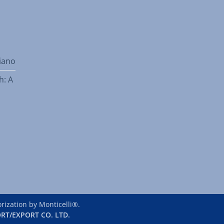
liano
h: A
ization by Monticelli®.
RT/EXPORT CO. LTD.