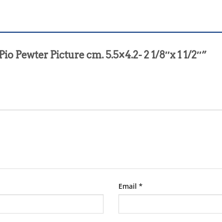
Pio Pewter Picture cm. 5.5×4.2- 2 1/8″x 1 1/2″”
Email
*