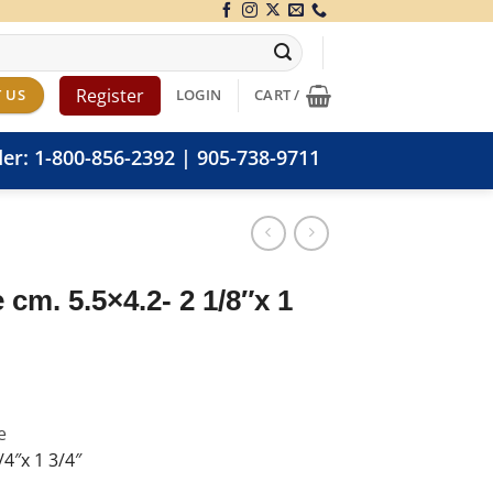
Register
 US
LOGIN
CART /
der:
1-800-856-2392
|
905-738-9711
 cm. 5.5×4.2- 2 1/8″x 1
e
4″x 1 3/4″