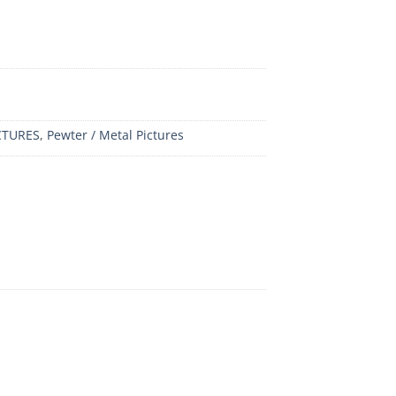
CTURES
,
Pewter / Metal Pictures