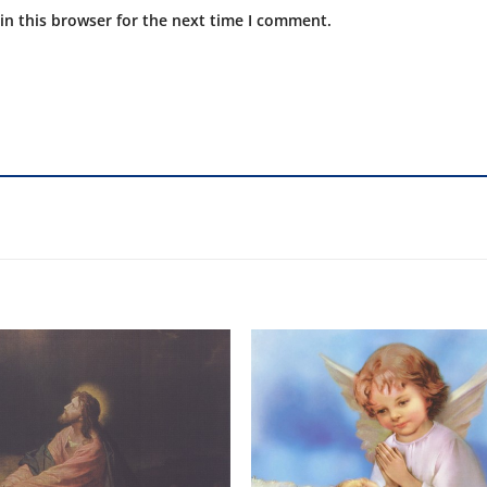
in this browser for the next time I comment.