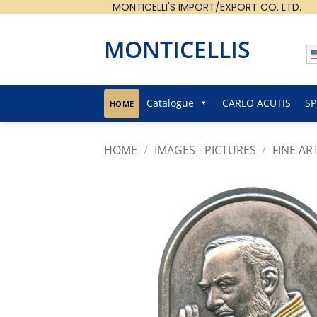
MONTICELLI'S IMPORT/EXPORT CO. LTD.
Skip
to
content
MONTICELLIS
Catalogue
CARLO ACUTIS
SP
HOME
HOME
/
IMAGES - PICTURES
/
FINE AR