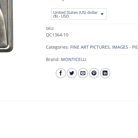
United States (US) dollar
($) - USD
SKU:
QC1364-10
Categories:
FINE ART PICTURES
,
IMAGES - PI
Brand:
MONTICELLI