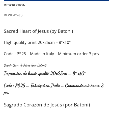
DESCRIPTION
REVIEWS (0)
Sacred Heart of Jesus (by Batoni)
High quality print 20x25cm – 8″x10″
Code : PS25 – Made in Italy – Minimum order 3 pcs.
Sacré-Cœur de Jésus
(par Batoni)
Impression de haute qualité 20x25cm – 8″x10″
Code : PS25 – Fabriqué en Italie – Commande minimum 3
pcs.
Sagrado Corazón de Jesús
(por Batoni)