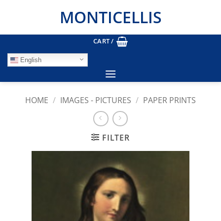
Skip
MONTICELLIS
to
content
CART /
English
HOME
/
IMAGES - PICTURES
/
PAPER PRINTS
FILTER