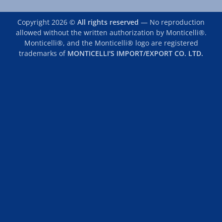
Copyright 2026 ©
All rights reserved
— No reproduction
allowed without the written authorization by Monticelli®.
Monticelli®, and the Monticelli® logo are registered
trademarks of
MONTICELLI'S IMPORT/EXPORT CO. LTD.