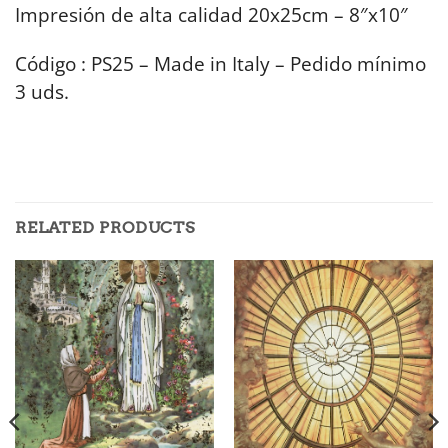
Impresión de alta calidad 20x25cm – 8″x10″
Código : PS25 – Made in Italy – Pedido mínimo
3 uds.
RELATED PRODUCTS