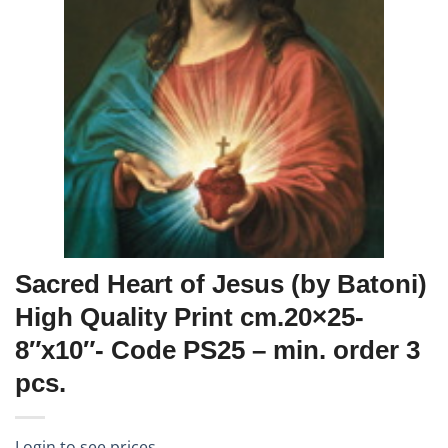
Sacred Heart of Jesus (by Batoni)
High Quality Print cm.20×25-
8″x10″- Code PS25 – min. order 3
pcs.
Login to see prices