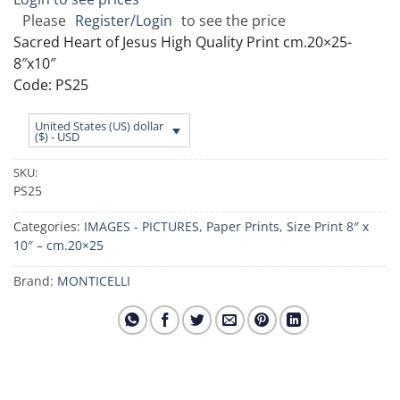
Please
Register/Login
to see the price
Sacred Heart of Jesus High Quality Print cm.20×25-
8″x10″
Code: PS25
United States (US) dollar
($) - USD
SKU:
PS25
Categories:
IMAGES - PICTURES
,
Paper Prints
,
Size Print 8″ x
10″ – cm.20×25
Brand:
MONTICELLI