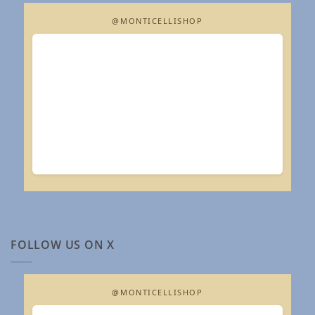
@MONTICELLISHOP
FOLLOW US ON X
@MONTICELLISHOP