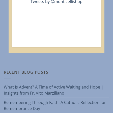
Tweets by @monticellishop
RECENT BLOG POSTS
What Is Advent? A Time of Active Waiting and Hope |
Insights from Fr. Vito Marziliano
Remembering Through Faith: A Catholic Reflection for
Remembrance Day