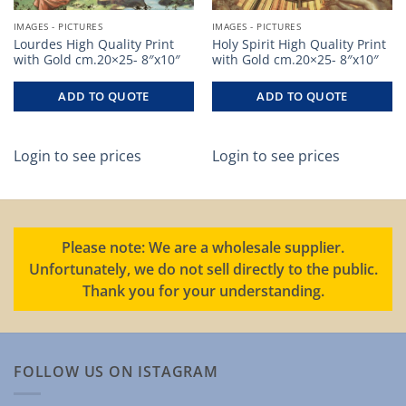
IMAGES - PICTURES
IMAGES - PICTURES
Lourdes High Quality Print
Holy Spirit High Quality Print
with Gold cm.20×25- 8″x10″
with Gold cm.20×25- 8″x10″
ADD TO QUOTE
ADD TO QUOTE
Login to see prices
Login to see prices
Please note: We are a wholesale supplier.
Unfortunately, we do not sell directly to the public.
Thank you for your understanding.
FOLLOW US ON ISTAGRAM