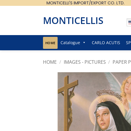
MONTICELLI'S IMPORT/EXPORT CO. LTD.
Skip
to
content
MONTICELLIS
Catalogue
CARLO ACUTIS
SP
HOME
HOME
/
IMAGES - PICTURES
/
PAPER P