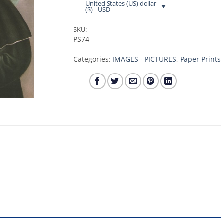
United States (US) dollar
($) - USD
SKU:
PS74
Categories:
IMAGES - PICTURES
,
Paper Prints