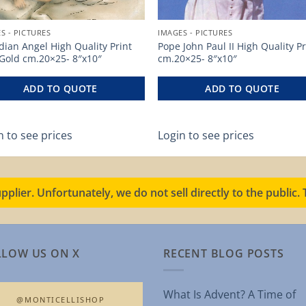
S - PICTURES
IMAGES - PICTURES
ian Angel High Quality Print
Pope John Paul II High Quality Pr
 Gold cm.20×25- 8″x10″
cm.20×25- 8″x10″
ADD TO QUOTE
ADD TO QUOTE
n to see prices
Login to see prices
pplier. Unfortunately, we do not sell directly to the public
LLOW US ON X
RECENT BLOG POSTS
What Is Advent? A Time of
@MONTICELLISHOP