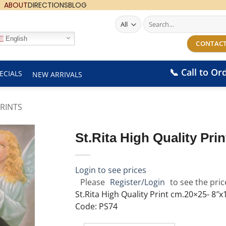
ABOUT
DIRECTIONS
BLOG
Search
for:
English
CONTACT
📞 Call to Or
ECIALS
NEW ARRIVALS
RINTS
St.Rita High Quality Pri
Login to see prices
Please
Register/Login
to see the pric
St.Rita High Quality Print cm.20×25- 8″x
Code: PS74