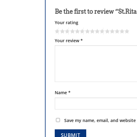
Be the first to review “St.R
Your rating
Your review
*
Name
*
Save my name, email, and website 