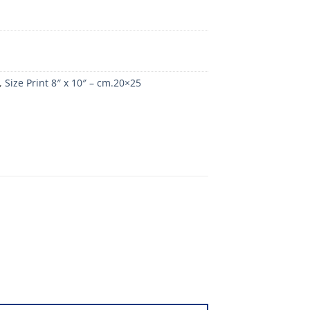
,
Size Print 8″ x 10″ – cm.20×25