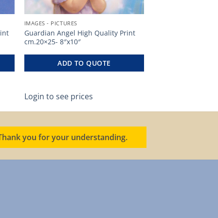
IMAGES - PICTURES
int
Guardian Angel High Quality Print
cm.20×25- 8″x10″
ADD TO QUOTE
Login to see prices
. Thank you for your understanding.