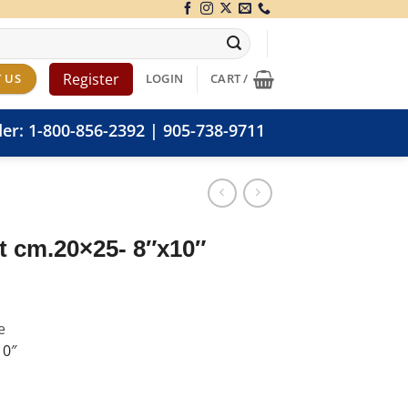
Register
 US
LOGIN
CART /
der:
1-800-856-2392
|
905-738-9711
nt cm.20×25- 8″x10″
e
10″