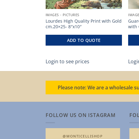
IMAGES - PICTURES
IMAGE
uality Print
Lourdes High Quality Print with Gold
Guard
cm.20×25- 8″x10″
with
O QUOTE
ADD TO QUOTE
ces
Login to see prices
Logi
Please note: We are a wholesale su
FOLLOW US ON ISTAGRAM
FO
@MONTICELLISHOP