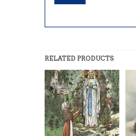
RELATED PRODUCTS