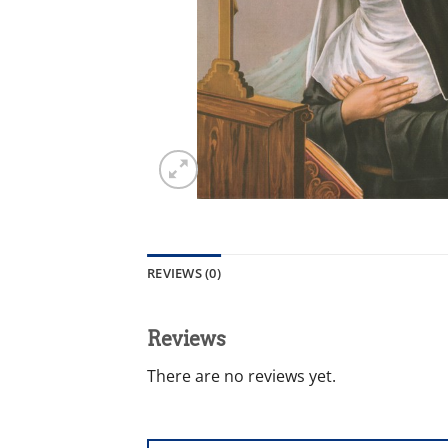
REVIEWS (0)
Reviews
There are no reviews yet.