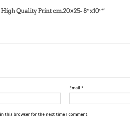
ita High Quality Print cm.20×25- 8″x10″”
Email
*
in this browser for the next time I comment.