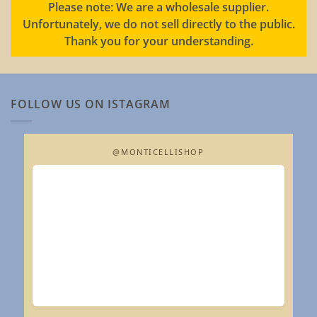
Please note: We are a wholesale supplier.
Unfortunately, we do not sell directly to the public.
Thank you for your understanding.
FOLLOW US ON ISTAGRAM
@MONTICELLISHOP