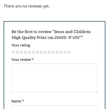
There are no reviews yet.
Be the first to review “Jesus and Children
High Quality Print cm.20×25- 8″x10″”
Your rating
Your review
*
Name
*