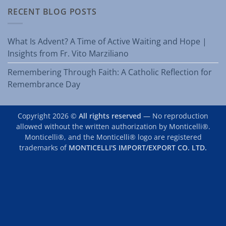
RECENT BLOG POSTS
What Is Advent? A Time of Active Waiting and Hope |
Insights from Fr. Vito Marziliano
Remembering Through Faith: A Catholic Reflection for
Remembrance Day
Copyright 2026 ©
All rights reserved
— No reproduction
allowed without the written authorization by Monticelli®.
Monticelli®, and the Monticelli® logo are registered
trademarks of
MONTICELLI'S IMPORT/EXPORT CO. LTD.