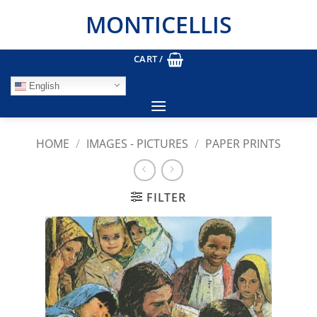
Skip
MONTICELLIS
to
content
CART /
English
HOME
/
IMAGES - PICTURES
/
PAPER PRINTS
FILTER