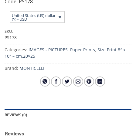
Code: PS178
United States (US) dollar
($) - USD
SKU:
PS178
Categories:
IMAGES - PICTURES
,
Paper Prints
,
Size Print 8″ x
10″ – cm.20×25
Brand:
MONTICELLI
REVIEWS (0)
Reviews