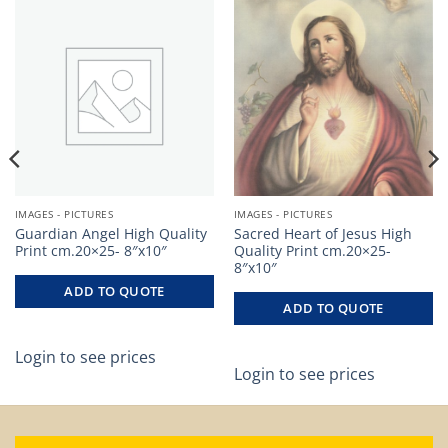
IMAGES - PICTURES
IMAGES - PICTURES
Guardian Angel High Quality
Sacred Heart of Jesus High
Print cm.20×25- 8″x10″
Quality Print cm.20×25-
8″x10″
ADD TO QUOTE
ADD TO QUOTE
Login to see prices
Login to see prices