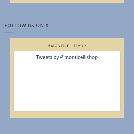
FOLLOW US ON X
@MONTICELLISHOP
Tweets by @monticellishop