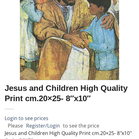
Jesus and Children High Quality
Print cm.20×25- 8″x10″
Login to see prices
Please
Register/Login
to see the price
Jesus and Children High Quality Print cm.20×25- 8″x10″