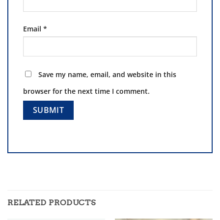
Email
*
Save my name, email, and website in this
browser for the next time I comment.
RELATED PRODUCTS