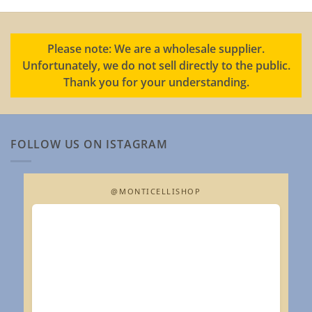
Please note: We are a wholesale supplier.
Unfortunately, we do not sell directly to the public.
Thank you for your understanding.
FOLLOW US ON ISTAGRAM
@MONTICELLISHOP