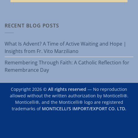
RECENT BLOG POSTS
What Is Advent? A Time of Active Waiting and Hope |
Insights from Fr. Vito Marziliano
Remembering Through Faith: A Catholic Reflection for
Remembrance Day
Copyright 2026 ©
All rights reserved
— No reproduction
allowed without the written authorization by Monticelli®.
Monticelli®, and the Monticelli® logo are registered
trademarks of
MONTICELLI'S IMPORT/EXPORT CO. LTD.