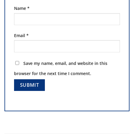
Name
*
Email
*
Save my name, email, and website in this
browser for the next time I comment.