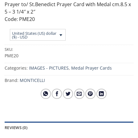
Prayer to/ St.Benedict Prayer Card with Medal cm.8.5 x
5 – 3 1/4″ x 2″
Code: PME20
United States (US) dollar
($) - USD
SKU:
PME20
Categories:
IMAGES - PICTURES
,
Medal Prayer Cards
Brand:
MONTICELLI
REVIEWS (0)