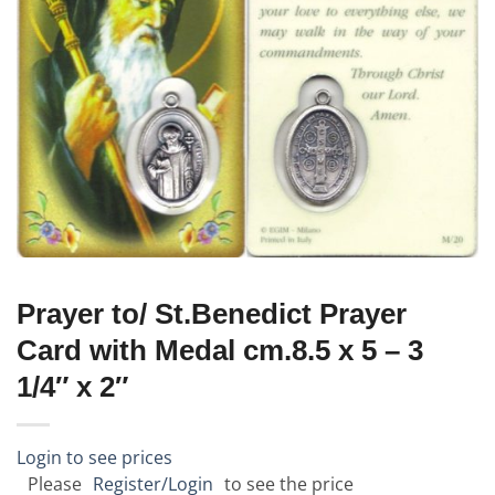
Prayer to/ St.Benedict Prayer
Card with Medal cm.8.5 x 5 – 3
1/4″ x 2″
Login to see prices
Please
Register/Login
to see the price