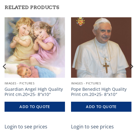
RELATED PRODUCTS
IMAGES - PICTURES
IMAGES - PICTURES
Guardian Angel High Quality
Pope Benedict High Quality
Print cm.20×25- 8″x10″
Print cm.20×25- 8″x10″
ADD TO QUOTE
ADD TO QUOTE
Login to see prices
Login to see prices