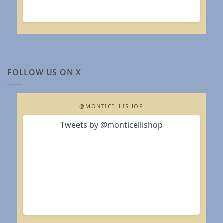
FOLLOW US ON X
@MONTICELLISHOP
Tweets by @monticellishop