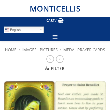
Skip
MONTICELLIS
to
content
CART /
English
HOME
/
IMAGES - PICTURES
/
MEDAL PRAYER CARDS
FILTER