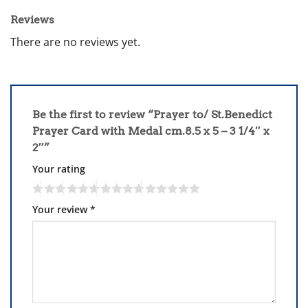
Reviews
There are no reviews yet.
Be the first to review “Prayer to/ St.Benedict
Prayer Card with Medal cm.8.5 x 5 – 3 1/4″ x
2″”
Your rating
Your review
*